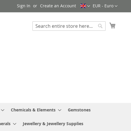
Language
Currency
Sign In
Create an Account
EUR - Euro
My Cart
Search
Search
Chemicals & Elements
Gemstones
erals
Jewellery & Jewellery Supplies