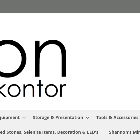
Equipment
Storage & Presentation
Tools & Accessories
ed Stones, Selenite Items, Decoration & LED's
Shannon's Min