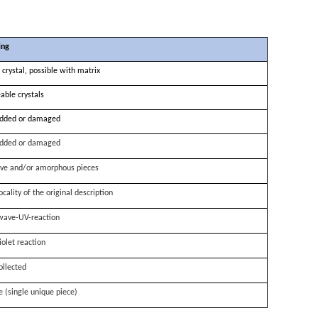
ing
 crystal, possible with matrix
able crystals
dded or damaged
dded or damaged
ve and/or amorphous pieces
ocality of the original description
wave-UV-reaction
iolet reaction
ollected
e (single unique piece)