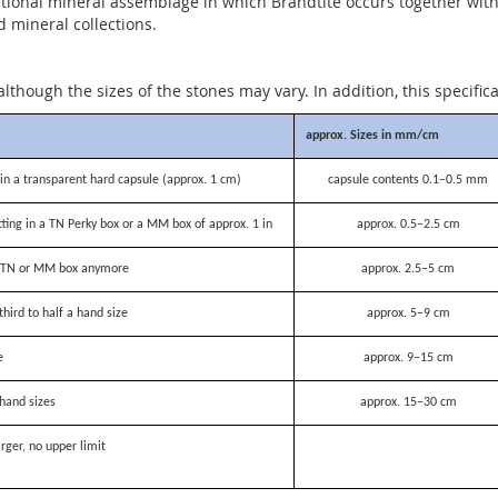
ional mineral assemblage in which Brandtite occurs together with ot
d mineral collections.
although the sizes of the stones may vary. In addition, this specific
approx. Sizes in mm/cm
n a transparent hard capsule (approx. 1 cm)
capsule contents 0.1–0.5 mm
itting in a TN Perky box or a MM box of approx. 1 in
approx. 0.5–2.5 cm
 a TN or MM box anymore
approx. 2.5–5 cm
third to half a hand size
approx. 5–9 cm
e
approx. 9–15 cm
hand sizes
approx. 15–30 cm
rger, no upper limit