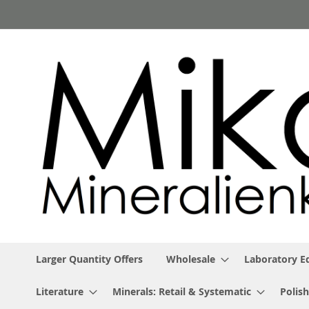
Skip
to
Content
Larger Quantity Offers
Wholesale
Laboratory 
Literature
Minerals: Retail & Systematic
Polish