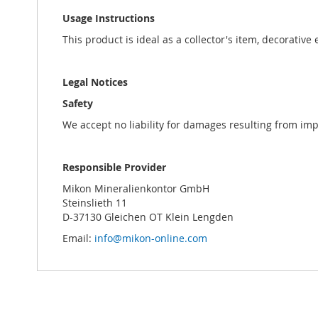
Usage Instructions
This product is ideal as a collector's item, decorative
Legal Notices
Safety
We accept no liability for damages resulting from im
Responsible Provider
Mikon Mineralienkontor GmbH
Steinslieth 11
D-37130 Gleichen OT Klein Lengden
Email:
info@mikon-online.com