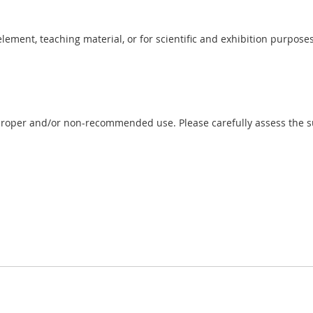
 element, teaching material, or for scientific and exhibition purposes
proper and/or non-recommended use. Please carefully assess the sui