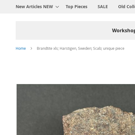
New Articles NEW
Top Pieces
SALE
Old Coll
Worksho
Home
Brandtite xls; Harstigen, Sweden; Scab; unique piece
Skip
to
the
end
of
the
images
gallery