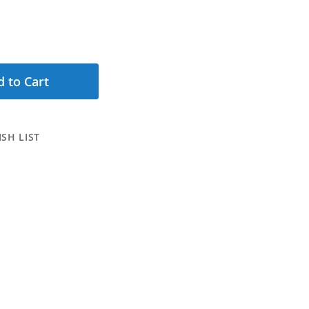
 to Cart
SH LIST