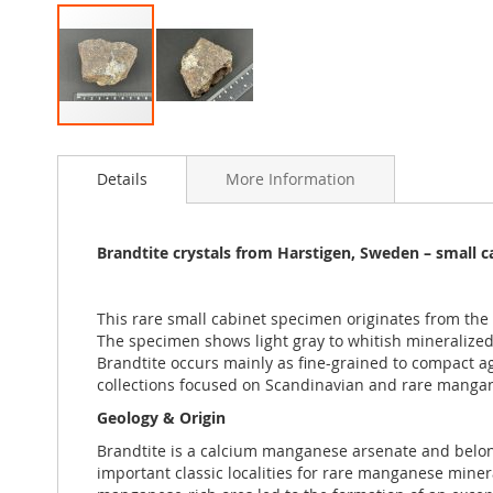
Skip
to
Details
More Information
the
beginning
of
the
Brandtite crystals from Harstigen, Sweden – small 
images
gallery
This rare small cabinet specimen originates from th
The specimen shows light gray to whitish mineralized 
Brandtite occurs mainly as fine-grained to compact agg
collections focused on Scandinavian and rare manga
Geology & Origin
Brandtite is a calcium manganese arsenate and belon
important classic localities for rare manganese miner