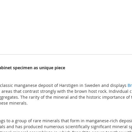
cabinet specimen as unique piece
e classic manganese deposit of Harstigen in Sweden and displays
Br
areas that contrast strongly with the brown host rock. Individual c
regates. The rarity of the mineral and the historic importance of th
nese minerals.
gs to a group of rare minerals that form in manganese-rich depos
als and has produced numerous scientifically significant mineral s