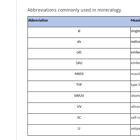
Abbreviations commonly used in mineralogy.
Abbreviation
Mean
xl
single
xls
notice
(xl)
embe
(xls)
embe
MASS
massi
TYP
type l
SWUV
short
UV
ultrav
SC
self-c
U
uniqu