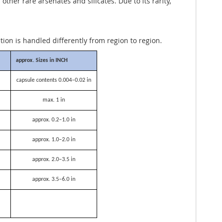
her rare arsenates and silicates. Due to its rarity,
ation is handled differently from region to region.
approx. Sizes in INCH
capsule contents 0.004–0.02 in
max. 1 in
approx. 0.2–1.0 in
approx. 1.0–2.0 in
approx. 2.0–3.5 in
approx. 3.5–6.0 in