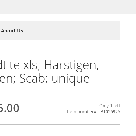
About Us
tite xls; Harstigen,
n; Scab; unique
5.00
Only
1
left
Item number
B1026925