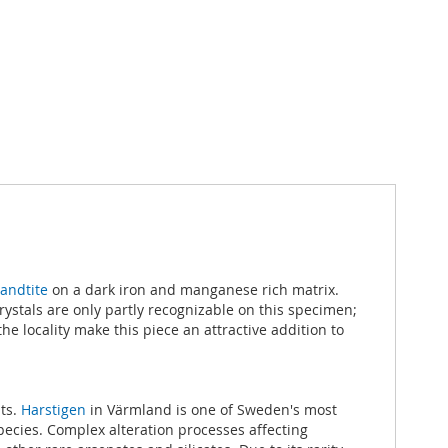
andtite
on a dark iron and manganese rich matrix.
rystals are only partly recognizable on this specimen;
e locality make this piece an attractive addition to
its.
Harstigen
in Värmland is one of Sweden's most
pecies. Complex alteration processes affecting