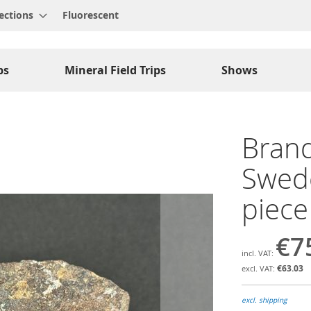
ections
Fluorescent
ps
Mineral Field Trips
Shows
Brand
Swede
piece
€7
€63.03
excl. shipping