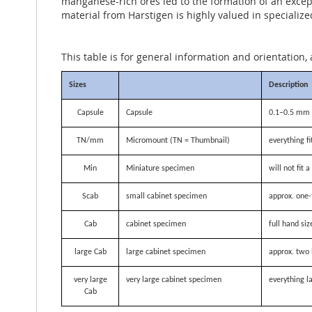
manganese-rich ores led to the formation of an except
material from Harstigen is highly valued in specialize
This table is for general information and orientation, 
Sizes
Description
Capsule
Capsule
0.1–0.5 mm i
TN/mm
Micromount (TN = Thumbnail)
everything f
Min
Miniature specimen
will not fit
Scab
small cabinet specimen
approx. one-
Cab
cabinet specimen
full hand siz
large Cab
large cabinet specimen
approx. two 
very large
very large cabinet specimen
everything la
Cab