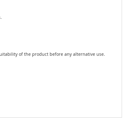
.
tability of the product before any alternative use.