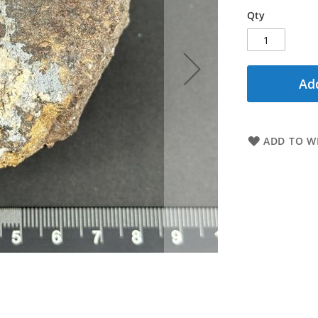
Qty
Add
ADD TO WI