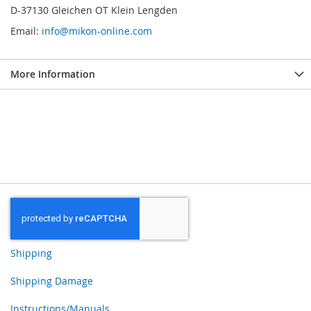
D-37130 Gleichen OT Klein Lengden
Email:
info@mikon-online.com
More Information
Shipping
Shipping Damage
Instructions/Manuals