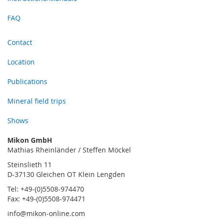
FAQ
Contact
Location
Publications
Mineral field trips
Shows
Mikon GmbH
Mathias Rheinländer / Steffen Möckel
Steinslieth 11
D-37130 Gleichen OT Klein Lengden
Tel: +49-(0)5508-974470
Fax: +49-(0)5508-974471
info@mikon-online.com