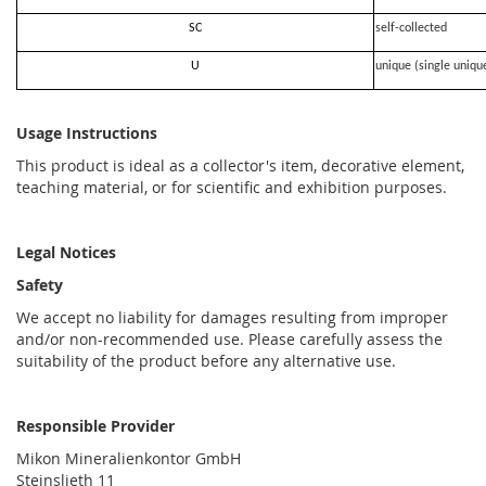
SC
self-collected
U
unique (single uniqu
Usage Instructions
This product is ideal as a collector's item, decorative element,
teaching material, or for scientific and exhibition purposes.
Legal Notices
Safety
We accept no liability for damages resulting from improper
and/or non-recommended use. Please carefully assess the
suitability of the product before any alternative use.
Responsible Provider
Mikon Mineralienkontor GmbH
Steinslieth 11