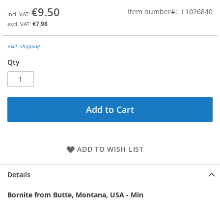
the
€9.50
Item number
L1026840
beginning
€7.98
of
the
images
excl. shipping
gallery
Qty
Add to Cart
ADD TO WISH LIST
Details
Bornite from Butte, Montana, USA - Min