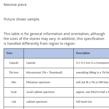
Massive piece.
Picture shows sample.
This table is for general information and orientation, although
the sizes of the stones may vary. In addition, this specification
is handled differently from region to region.
Sizes
Description
Capsule
Capsule
0.1–0.5 mm in a transparen
TN/mm
Micromount (TN = Thumbnail)
everything fitting in a TN P
Min
Miniature specimen
will not fit a TN or MM bo
Scab
small cabinet specimen
approx. one-third to half a 
Cab
cabinet specimen
full hand size