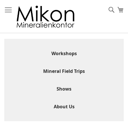
Skip
to
Sear
My
Content
Workshops
Mineral Field Trips
Shows
About Us