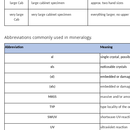
large Cab
large cabinet specimen
approx. two hand sizes
very large
very large cabinet specimen
everything larger, no upper 
Cab
Abbreviations commonly used in mineralogy.
Abbreviation
Meaning
xl
single crystal, possi
xls
noticeable crystals
(xl)
embedded or damag
(xls)
embedded or damag
MASS
massive and/or amo
TYP
type locality of the o
SWUV
shortwave-UV-react
UV
ultraviolet reaction