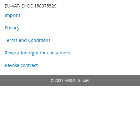
EU-VAT-ID: DE 158375529
Imprint
Privacy
Terms and Conditions
Revocation right for consumers
Revoke contract
© 2021 MIKON GmbH.