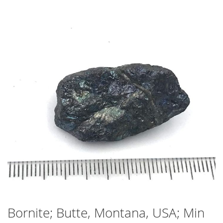
Skip
to
the
end
of
the
images
gallery
Bornite; Butte, Montana, USA; Min
Skip
to