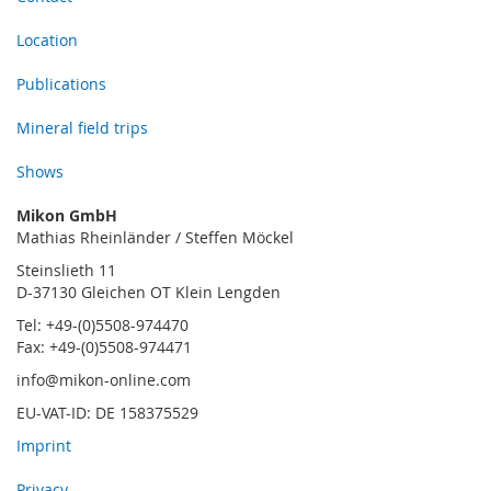
Location
Publications
Mineral field trips
Shows
Mikon GmbH
Mathias Rheinländer / Steffen Möckel
Steinslieth 11
D-37130 Gleichen OT Klein Lengden
Tel: +49-(0)5508-974470
Fax: +49-(0)5508-974471
info@mikon-online.com
EU-VAT-ID: DE 158375529
Imprint
Privacy