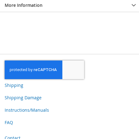
More Information
Shipping
Shipping Damage
Instructions/Manuals
FAQ
Contact