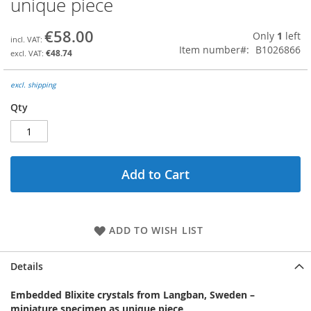
unique piece
the
beginning
€58.00
Only
1
left
of
Item number
B1026866
the
€48.74
images
gallery
excl. shipping
Qty
Add to Cart
ADD TO WISH LIST
Details
Embedded Blixite crystals from Langban, Sweden –
miniature specimen as unique piece