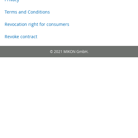
Terms and Conditions
Revocation right for consumers
Revoke contract
© 2021 MIKON GmbH.