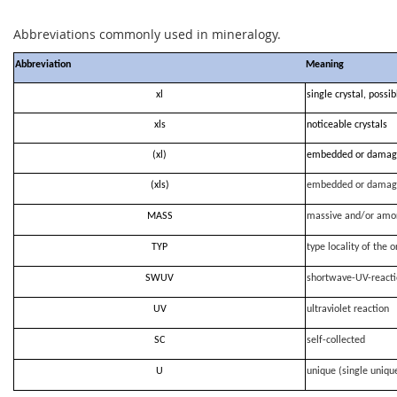
Abbreviations commonly used in mineralogy.
Abbreviation
Meaning
xl
single crystal, possi
xls
noticeable crystals
(xl)
embedded or damag
(xls)
embedded or damag
MASS
massive and/or amo
TYP
type locality of the o
SWUV
shortwave-UV-react
UV
ultraviolet reaction
SC
self-collected
U
unique (single uniqu