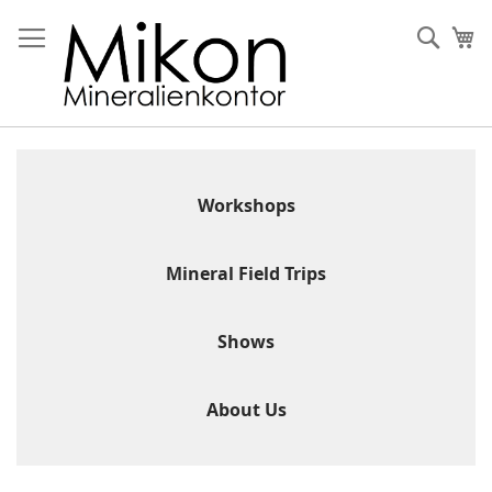
Skip
to
Sear
My
Content
Workshops
Mineral Field Trips
Shows
About Us