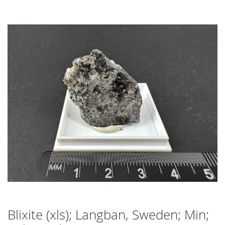
Skip
to
the
end
of
the
images
gallery
Blixite (xls); Langban, Sweden; Min;
Skip
to