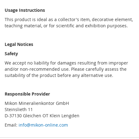
Usage Instructions
This product is ideal as a collector's item, decorative element,
teaching material, or for scientific and exhibition purposes.
Legal Notices
Safety
We accept no liability for damages resulting from improper
and/or non-recommended use. Please carefully assess the
suitability of the product before any alternative use.
Responsible Provider
Mikon Mineralienkontor GmbH
Steinslieth 11
D-37130 Gleichen OT Klein Lengden
Email:
info@mikon-online.com