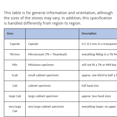
This table is for general information and orientation, although
the sizes of the stones may vary. In addition, this specification
is handled differently from region to region.
Sizes
Description
Capsule
Capsule
0.1–0.5 mm in a transparen
TN/mm
Micromount (TN = Thumbnail)
everything fitting in a TN P
Min
Miniature specimen
will not fit a TN or MM bo
Scab
small cabinet specimen
approx. one-third to half a 
Cab
cabinet specimen
full hand size
large Cab
large cabinet specimen
approx. two hand sizes
very large
very large cabinet specimen
everything larger, no upper 
Cab