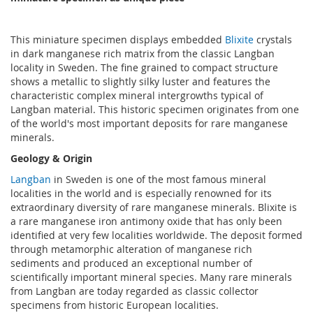
This miniature specimen displays embedded
Blixite
crystals
in dark manganese rich matrix from the classic Langban
locality in Sweden. The fine grained to compact structure
shows a metallic to slightly silky luster and features the
characteristic complex mineral intergrowths typical of
Langban material. This historic specimen originates from one
of the world's most important deposits for rare manganese
minerals.
Geology & Origin
Langban
in Sweden is one of the most famous mineral
localities in the world and is especially renowned for its
extraordinary diversity of rare manganese minerals. Blixite is
a rare manganese iron antimony oxide that has only been
identified at very few localities worldwide. The deposit formed
through metamorphic alteration of manganese rich
sediments and produced an exceptional number of
scientifically important mineral species. Many rare minerals
from Langban are today regarded as classic collector
specimens from historic European localities.