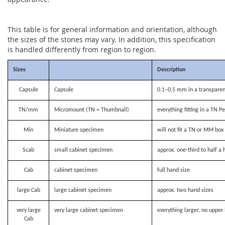
This table is for general information and orientation, although
the sizes of the stones may vary. In addition, this specification
is handled differently from region to region.
Sizes
Description
Capsule
Capsule
0.1–0.5 mm in a transparen
TN/mm
Micromount (TN = Thumbnail)
everything fitting in a TN P
Min
Miniature specimen
will not fit a TN or MM bo
Scab
small cabinet specimen
approx. one-third to half a 
Cab
cabinet specimen
full hand size
large Cab
large cabinet specimen
approx. two hand sizes
very large
very large cabinet specimen
everything larger, no upper 
Cab