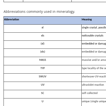
Abbreviations commonly used in mineralogy.
Abbreviation
Meaning
xl
single crystal, possi
xls
noticeable crystals
(xl)
embedded or damag
(xls)
embedded or damag
MASS
massive and/or amo
TYP
type locality of the o
SWUV
shortwave-UV-react
UV
ultraviolet reaction
SC
self-collected
U
unique (single uniqu