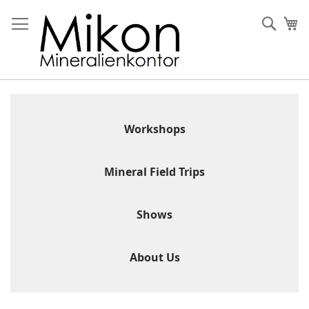
Skip
to
Sear
My
Content
Workshops
Mineral Field Trips
Shows
About Us