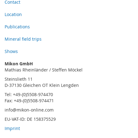
Contact
Location
Publications
Mineral field trips
Shows
Mikon GmbH
Mathias Rheinländer / Steffen Möckel
Steinslieth 11
D-37130 Gleichen OT Klein Lengden
Tel: +49-(0)5508-974470
Fax: +49-(0)5508-974471
info@mikon-online.com
EU-VAT-ID: DE 158375529
Imprint