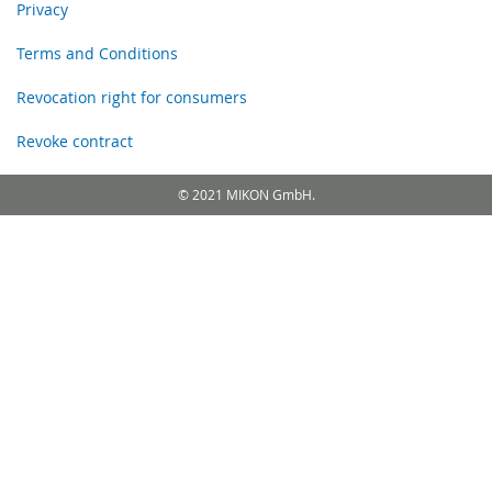
Privacy
Terms and Conditions
Revocation right for consumers
Revoke contract
© 2021 MIKON GmbH.