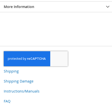
More Information
Shipping
Shipping Damage
Instructions/Manuals
FAQ