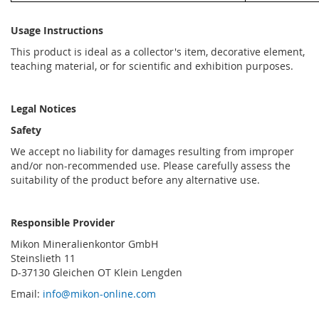
Usage Instructions
This product is ideal as a collector's item, decorative element,
teaching material, or for scientific and exhibition purposes.
Legal Notices
Safety
We accept no liability for damages resulting from improper
and/or non-recommended use. Please carefully assess the
suitability of the product before any alternative use.
Responsible Provider
Mikon Mineralienkontor GmbH
Steinslieth 11
D-37130 Gleichen OT Klein Lengden
Email:
info@mikon-online.com