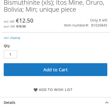
Bismuthinite (xls); Itos Mine, Oruro,
Skip
to
Bolivia; Min; unique piece
the
beginning
€12.50
Only
1
left
of
Item number
B1026845
the
€10.50
images
gallery
excl. shipping
Qty
Add to Cart
ADD TO WISH LIST
Details