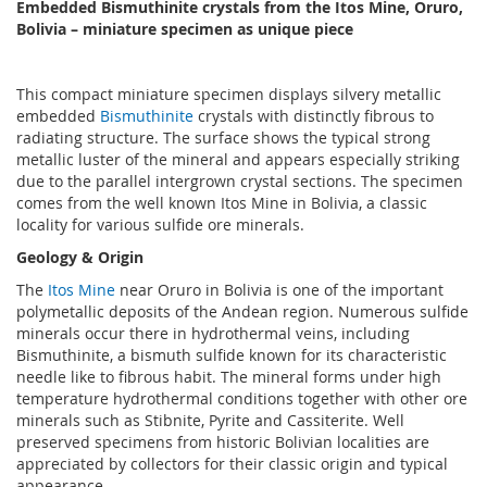
Embedded Bismuthinite crystals from the Itos Mine, Oruro,
Bolivia – miniature specimen as unique piece
This compact miniature specimen displays silvery metallic
embedded
Bismuthinite
crystals with distinctly fibrous to
radiating structure. The surface shows the typical strong
metallic luster of the mineral and appears especially striking
due to the parallel intergrown crystal sections. The specimen
comes from the well known Itos Mine in Bolivia, a classic
locality for various sulfide ore minerals.
Geology & Origin
The
Itos Mine
near Oruro in Bolivia is one of the important
polymetallic deposits of the Andean region. Numerous sulfide
minerals occur there in hydrothermal veins, including
Bismuthinite, a bismuth sulfide known for its characteristic
needle like to fibrous habit. The mineral forms under high
temperature hydrothermal conditions together with other ore
minerals such as Stibnite, Pyrite and Cassiterite. Well
preserved specimens from historic Bolivian localities are
appreciated by collectors for their classic origin and typical
appearance.