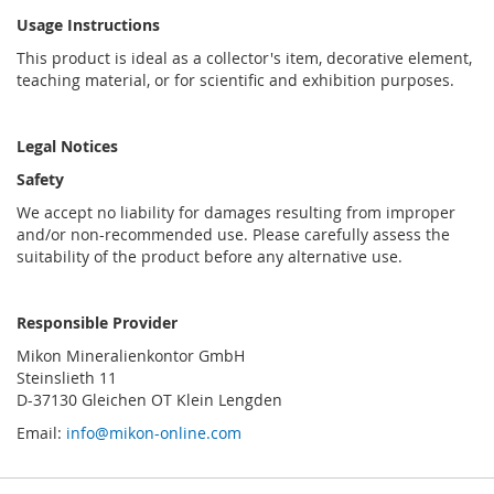
Usage Instructions
This product is ideal as a collector's item, decorative element,
teaching material, or for scientific and exhibition purposes.
Legal Notices
Safety
We accept no liability for damages resulting from improper
and/or non-recommended use. Please carefully assess the
suitability of the product before any alternative use.
Responsible Provider
Mikon Mineralienkontor GmbH
Steinslieth 11
D-37130 Gleichen OT Klein Lengden
Email:
info@mikon-online.com