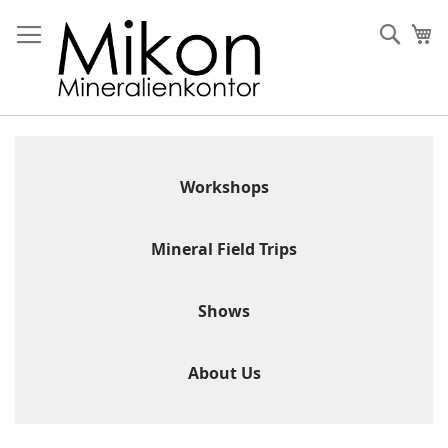
Skip
to
Sear
My
Content
Workshops
Mineral Field Trips
Shows
About Us