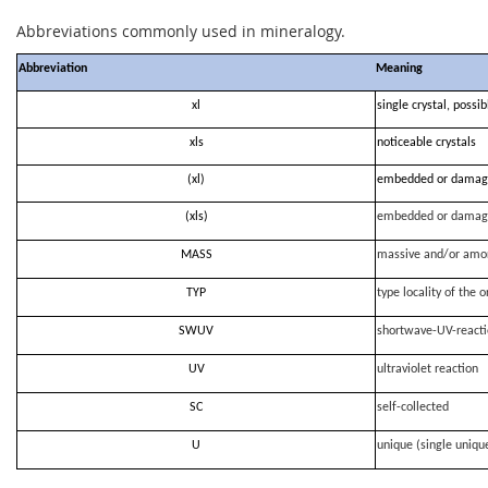
Abbreviations commonly used in mineralogy.
Abbreviation
Meaning
xl
single crystal, possi
xls
noticeable crystals
(xl)
embedded or damag
(xls)
embedded or damag
MASS
massive and/or amo
TYP
type locality of the o
SWUV
shortwave-UV-react
UV
ultraviolet reaction
SC
self-collected
U
unique (single uniqu