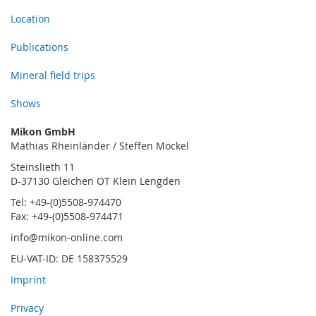
Location
Publications
Mineral field trips
Shows
Mikon GmbH
Mathias Rheinländer / Steffen Möckel
Steinslieth 11
D-37130 Gleichen OT Klein Lengden
Tel: +49-(0)5508-974470
Fax: +49-(0)5508-974471
info@mikon-online.com
EU-VAT-ID: DE 158375529
Imprint
Privacy