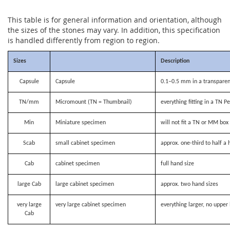
This table is for general information and orientation, although
the sizes of the stones may vary. In addition, this specification
is handled differently from region to region.
Sizes
Description
Capsule
Capsule
0.1–0.5 mm in a transparen
TN/mm
Micromount (TN = Thumbnail)
everything fitting in a TN P
Min
Miniature specimen
will not fit a TN or MM bo
Scab
small cabinet specimen
approx. one-third to half a 
Cab
cabinet specimen
full hand size
large Cab
large cabinet specimen
approx. two hand sizes
very large
very large cabinet specimen
everything larger, no upper 
Cab