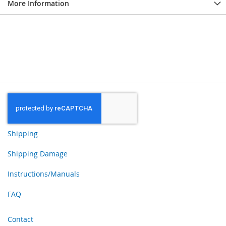
More Information
Shipping
Shipping Damage
Instructions/Manuals
FAQ
Contact