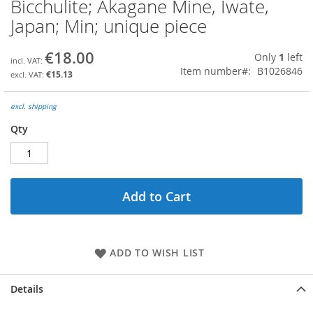
Bicchulite; Akagane Mine, Iwate,
Skip
to
Japan; Min; unique piece
the
beginning
€18.00
Only
1
left
of
Item number
B1026846
the
€15.13
images
gallery
excl. shipping
Qty
Add to Cart
ADD TO WISH LIST
Details