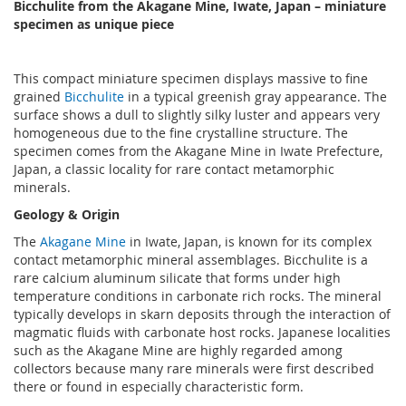
Bicchulite from the Akagane Mine, Iwate, Japan – miniature
specimen as unique piece
This compact miniature specimen displays massive to fine
grained
Bicchulite
in a typical greenish gray appearance. The
surface shows a dull to slightly silky luster and appears very
homogeneous due to the fine crystalline structure. The
specimen comes from the Akagane Mine in Iwate Prefecture,
Japan, a classic locality for rare contact metamorphic
minerals.
Geology & Origin
The
Akagane Mine
in Iwate, Japan, is known for its complex
contact metamorphic mineral assemblages. Bicchulite is a
rare calcium aluminum silicate that forms under high
temperature conditions in carbonate rich rocks. The mineral
typically develops in skarn deposits through the interaction of
magmatic fluids with carbonate host rocks. Japanese localities
such as the Akagane Mine are highly regarded among
collectors because many rare minerals were first described
there or found in especially characteristic form.