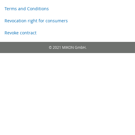
Terms and Conditions
Revocation right for consumers
Revoke contract
© 2021 MIKON GmbH.