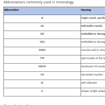
Abbreviations commonly used in mineralogy.
Abbreviation
Meaning
xl
single crystal, possi
xls
noticeable crystals
(xl)
embedded or damag
(xls)
embedded or damag
MASS
massive and/or amo
TYP
type locality of the o
SWUV
shortwave-UV-react
UV
ultraviolet reaction
SC
self-collected
U
unique (single uniqu