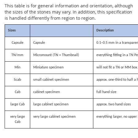
This table is for general information and orientation, although
the sizes of the stones may vary. In addition, this specification
is handled differently from region to region.
Sizes
Description
Capsule
Capsule
0.1–0.5 mm in a transparen
TN/mm
Micromount (TN = Thumbnail)
everything fitting in a TN P
Min
Miniature specimen
will not fit a TN or MM bo
Scab
small cabinet specimen
approx. one-third to half a 
Cab
cabinet specimen
full hand size
large Cab
large cabinet specimen
approx. two hand sizes
very large
very large cabinet specimen
everything larger, no upper 
Cab