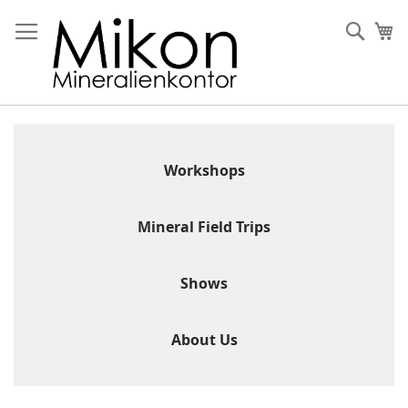
Skip
to
Sear
My
Content
Workshops
Mineral Field Trips
Shows
About Us