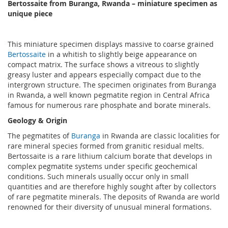
Bertossaite from Buranga, Rwanda – miniature specimen as
unique piece
This miniature specimen displays massive to coarse grained
Bertossaite
in a whitish to slightly beige appearance on
compact matrix. The surface shows a vitreous to slightly
greasy luster and appears especially compact due to the
intergrown structure. The specimen originates from Buranga
in Rwanda, a well known pegmatite region in Central Africa
famous for numerous rare phosphate and borate minerals.
Geology & Origin
The pegmatites of
Buranga
in Rwanda are classic localities for
rare mineral species formed from granitic residual melts.
Bertossaite is a rare lithium calcium borate that develops in
complex pegmatite systems under specific geochemical
conditions. Such minerals usually occur only in small
quantities and are therefore highly sought after by collectors
of rare pegmatite minerals. The deposits of Rwanda are world
renowned for their diversity of unusual mineral formations.