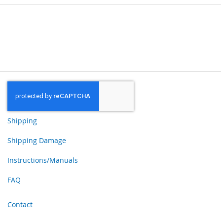
Shipping
Shipping Damage
Instructions/Manuals
FAQ
Contact