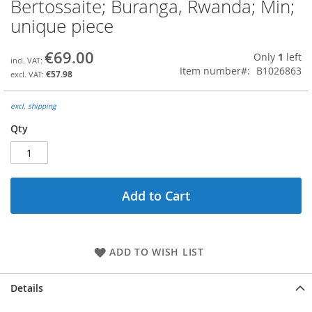
Bertossaite; Buranga, Rwanda; Min;
Skip
to
unique piece
the
beginning
€69.00
Only
1
left
of
Item number
B1026863
the
€57.98
images
gallery
excl. shipping
Qty
Add to Cart
ADD TO WISH LIST
Details