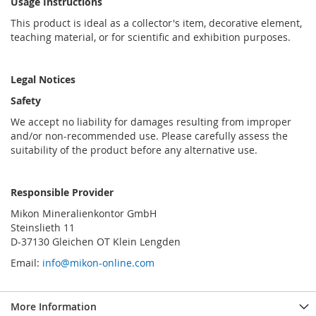
Usage Instructions
This product is ideal as a collector's item, decorative element,
teaching material, or for scientific and exhibition purposes.
Legal Notices
Safety
We accept no liability for damages resulting from improper
and/or non-recommended use. Please carefully assess the
suitability of the product before any alternative use.
Responsible Provider
Mikon Mineralienkontor GmbH
Steinslieth 11
D-37130 Gleichen OT Klein Lengden
Email:
info@mikon-online.com
More Information