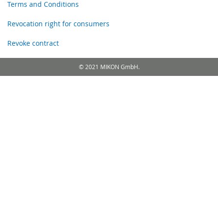
Terms and Conditions
Revocation right for consumers
Revoke contract
© 2021 MIKON GmbH.