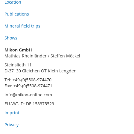
Location
Publications
Mineral field trips
Shows
Mikon GmbH
Mathias Rheinländer / Steffen Möckel
Steinslieth 11
D-37130 Gleichen OT Klein Lengden
Tel: +49-(0)5508-974470
Fax: +49-(0)5508-974471
info@mikon-online.com
EU-VAT-ID: DE 158375529
Imprint
Privacy