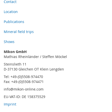
Contact
Location
Publications
Mineral field trips
Shows
Mikon GmbH
Mathias Rheinländer / Steffen Möckel
Steinslieth 11
D-37130 Gleichen OT Klein Lengden
Tel: +49-(0)5508-974470
Fax: +49-(0)5508-974471
info@mikon-online.com
EU-VAT-ID: DE 158375529
Imprint