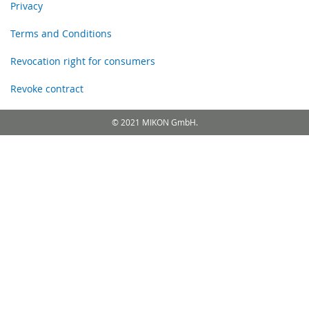
Privacy
Terms and Conditions
Revocation right for consumers
Revoke contract
© 2021 MIKON GmbH.