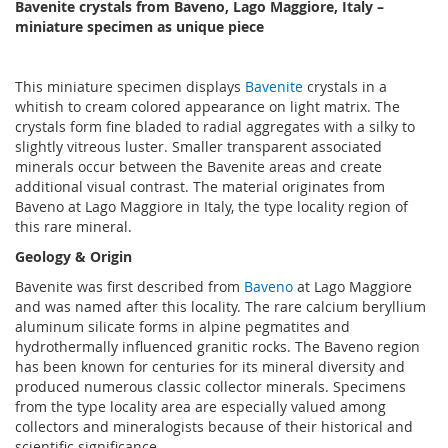
Bavenite crystals from Baveno, Lago Maggiore, Italy –
miniature specimen as unique piece
This miniature specimen displays
Bavenite
crystals in a
whitish to cream colored appearance on light matrix. The
crystals form fine bladed to radial aggregates with a silky to
slightly vitreous luster. Smaller transparent associated
minerals occur between the Bavenite areas and create
additional visual contrast. The material originates from
Baveno at Lago Maggiore in Italy, the type locality region of
this rare mineral.
Geology & Origin
Bavenite was first described from
Baveno
at Lago Maggiore
and was named after this locality. The rare calcium beryllium
aluminum silicate forms in alpine pegmatites and
hydrothermally influenced granitic rocks. The Baveno region
has been known for centuries for its mineral diversity and
produced numerous classic collector minerals. Specimens
from the type locality area are especially valued among
collectors and mineralogists because of their historical and
scientific significance.