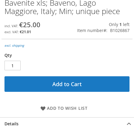
Bavenite xls; Baveno, Lago
Skip
to
Maggiore, Italy; Min; unique piece
the
beginning
€25.00
Only
1
left
of
Item number
B1026867
the
€21.01
images
gallery
excl. shipping
Qty
Add to Cart
ADD TO WISH LIST
Details