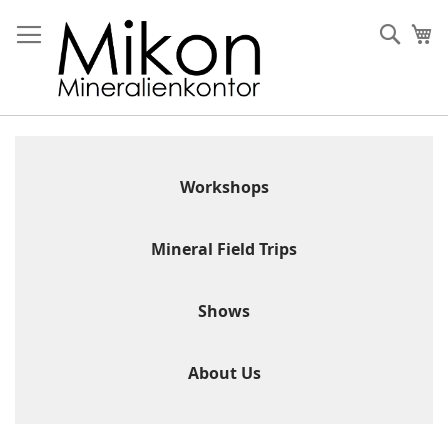
Skip
to
Sear
My
Content
Workshops
Mineral Field Trips
Shows
About Us