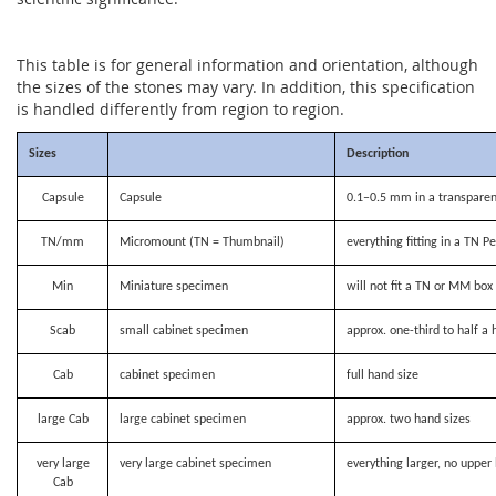
This table is for general information and orientation, although
the sizes of the stones may vary. In addition, this specification
is handled differently from region to region.
Sizes
Description
Capsule
Capsule
0.1–0.5 mm in a transparen
TN/mm
Micromount (TN = Thumbnail)
everything fitting in a TN P
Min
Miniature specimen
will not fit a TN or MM bo
Scab
small cabinet specimen
approx. one-third to half a 
Cab
cabinet specimen
full hand size
large Cab
large cabinet specimen
approx. two hand sizes
very large
very large cabinet specimen
everything larger, no upper 
Cab