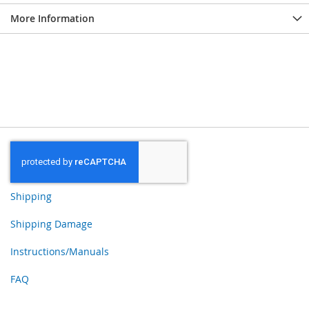
More Information
Shipping
Shipping Damage
Instructions/Manuals
FAQ