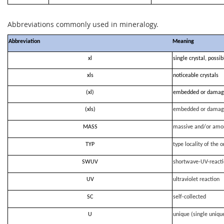
Abbreviations commonly used in mineralogy.
Abbreviation
Meaning
xl
single crystal, possi
xls
noticeable crystals
(xl)
embedded or damag
(xls)
embedded or damag
MASS
massive and/or amo
TYP
type locality of the o
SWUV
shortwave-UV-react
UV
ultraviolet reaction
SC
self-collected
U
unique (single uniqu