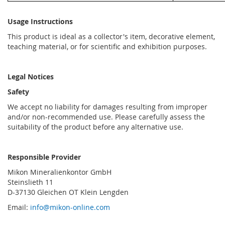
Usage Instructions
This product is ideal as a collector's item, decorative element,
teaching material, or for scientific and exhibition purposes.
Legal Notices
Safety
We accept no liability for damages resulting from improper
and/or non-recommended use. Please carefully assess the
suitability of the product before any alternative use.
Responsible Provider
Mikon Mineralienkontor GmbH
Steinslieth 11
D-37130 Gleichen OT Klein Lengden
Email:
info@mikon-online.com