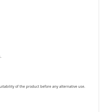
.
tability of the product before any alternative use.