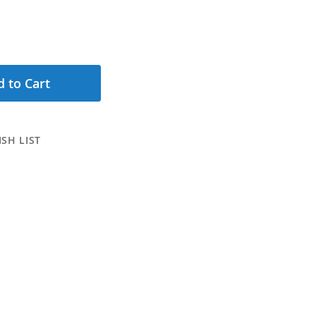
 to Cart
SH LIST