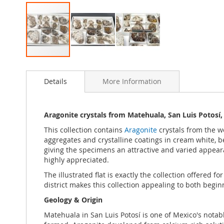
Skip
to
Details
More Information
the
beginning
of
the
Aragonite crystals from Matehuala, San Luis Potosí,
images
This collection contains
Aragonite
crystals from the 
gallery
aggregates and crystalline coatings in cream white, b
giving the specimens an attractive and varied appearanc
highly appreciated.
The illustrated flat is exactly the collection offered 
district makes this collection appealing to both begi
Geology & Origin
Matehuala in San Luis Potosí is one of Mexico's nota