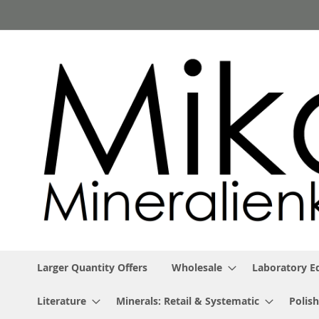
Skip
to
Content
Larger Quantity Offers
Wholesale
Laboratory 
Literature
Minerals: Retail & Systematic
Polish