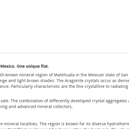
 Mexico. One unique flat.
well-known mineral region of Matehuala in the Mexican state of San
eige and light brown shades. The Aragonite crystals occur as dense 
e. Particularly characteristic are the fine crystalline to radiating
for sale. The combination of differently developed crystal aggregates
nning and advanced mineral collectors.
ble mineral localities. The region is known for its diverse hydrot