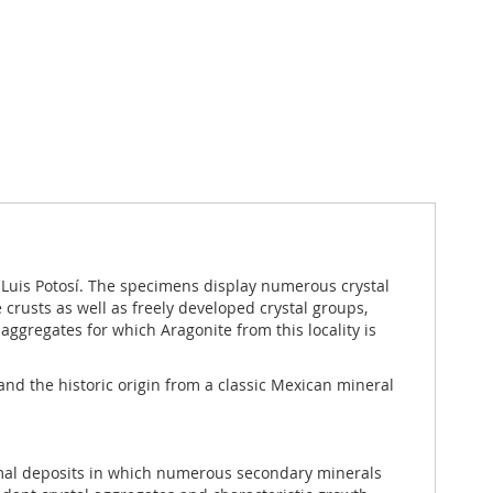
 Luis Potosí. The specimens display numerous crystal
crusts as well as freely developed crystal groups,
 aggregates for which Aragonite from this locality is
 and the historic origin from a classic Mexican mineral
hermal deposits in which numerous secondary minerals