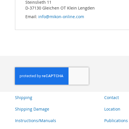
Steinslieth 11
D-37130 Gleichen OT Klein Lengden
Email:
info@mikon-online.com
Shipping
Contact
Shipping Damage
Location
Instructions/Manuals
Publications