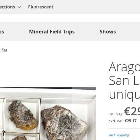
ections
Fluorescent
ps
Mineral Field Trips
Shows
 flat
Arago
San L
uniqu
€2
€25.17
excl. shipping