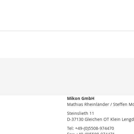
Mikon GmbH
Mathias Rheinländer / Steffen M
Steinslieth 11
D-37130 Gleichen OT Klein Leng
Tel: +49-(0)5508-974470