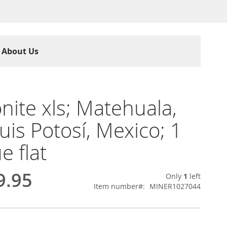
About Us
nite xls; Matehuala,
uis Potosí, Mexico; 1
e flat
9.95
Only
1
left
Item number
MINER1027044