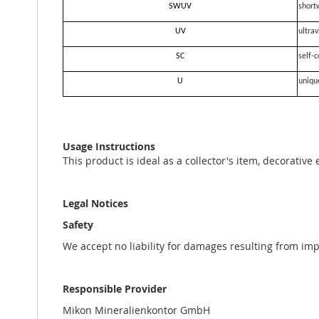
SWUV
short
UV
ultrav
SC
self-c
U
uniqu
Usage Instructions
This product is ideal as a collector's item, decorative
Legal Notices
Safety
We accept no liability for damages resulting from im
Responsible Provider
Mikon Mineralienkontor GmbH