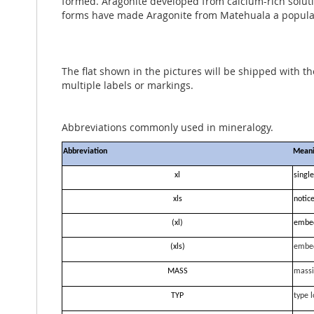
formed. Aragonite developed from calcium-rich solutio
forms have made Aragonite from Matehuala a popular 
The flat shown in the pictures will be shipped with t
multiple labels or markings.
Abbreviations commonly used in mineralogy.
Abbreviation
Mean
xl
single
xls
notice
(xl)
embe
(xls)
embe
MASS
massi
TYP
type l