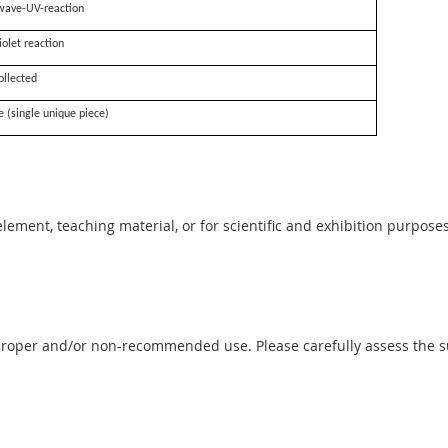
wave-UV-reaction
iolet reaction
ollected
e (single unique piece)
 element, teaching material, or for scientific and exhibition purposes
proper and/or non-recommended use. Please carefully assess the sui