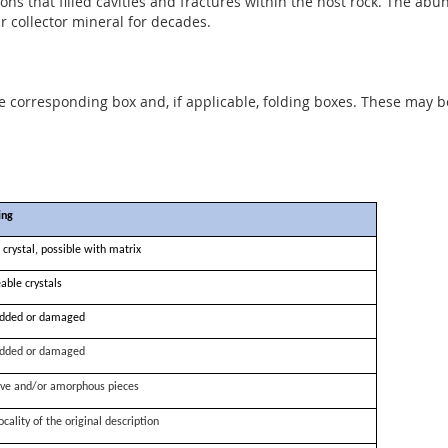
ns that filled cavities and fractures within the host rock. The abu
collector mineral for decades.
he corresponding box and, if applicable, folding boxes. These may b
ing
 crystal, possible with matrix
able crystals
dded or damaged
dded or damaged
ve and/or amorphous pieces
ocality of the original description