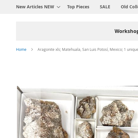
New Articles NEW
Top Pieces
SALE
Old Coll
Worksho
Home
Aragonite xls; Matehuala, San Luis Potosí, Mexico; 1 unique
Skip
to
the
end
of
the
images
gallery