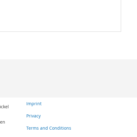
Imprint
öckel
Privacy
den
Terms and Conditions