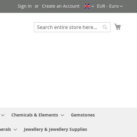
Language
Currency
Sign In
Create an Account
EUR - Euro
My Cart
Search
Search
Chemicals & Elements
Gemstones
erals
Jewellery & Jewellery Supplies