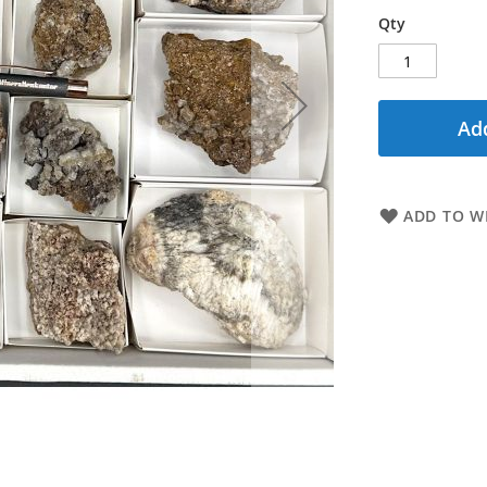
Qty
Add
ADD TO WI