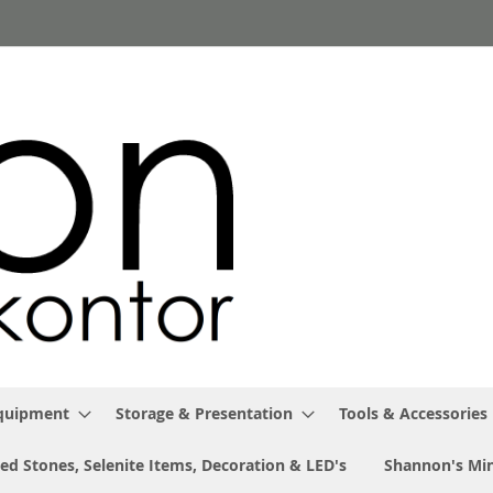
Equipment
Storage & Presentation
Tools & Accessories
ed Stones, Selenite Items, Decoration & LED's
Shannon's Min