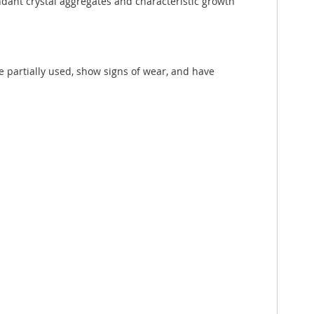
ndant crystal aggregates and characteristic growth
e partially used, show signs of wear, and have