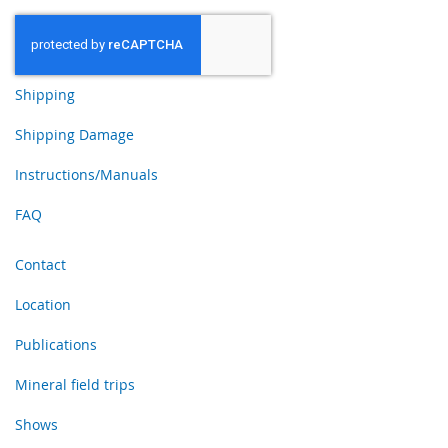
Shipping
Shipping Damage
Instructions/Manuals
FAQ
Contact
Location
Publications
Mineral field trips
Shows