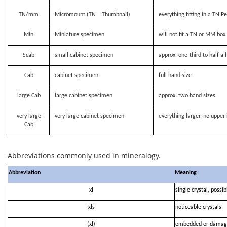
TN/mm
Micromount (TN = Thumbnail)
everything fitting in a TN P
Min
Miniature specimen
will not fit a TN or MM bo
Scab
small cabinet specimen
approx. one-third to half a 
Cab
cabinet specimen
full hand size
large Cab
large cabinet specimen
approx. two hand sizes
very large
very large cabinet specimen
everything larger, no upper 
Cab
Abbreviations commonly used in mineralogy.
Abbreviation
Meaning
xl
single crystal, possi
xls
noticeable crystals
(xl)
embedded or damag