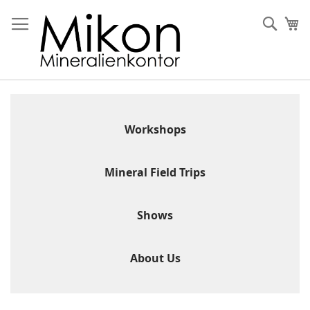
Skip
to
Sear
My
Content
Workshops
Mineral Field Trips
Shows
About Us