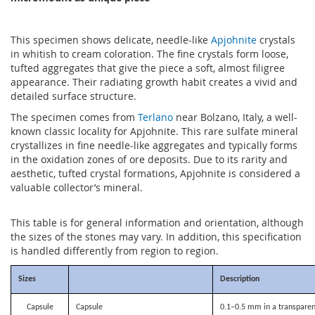
This specimen shows delicate, needle-like
Apjohnite
crystals
in whitish to cream coloration. The fine crystals form loose,
tufted aggregates that give the piece a soft, almost filigree
appearance. Their radiating growth habit creates a vivid and
detailed surface structure.
The specimen comes from
Terlano
near Bolzano, Italy, a well-
known classic locality for Apjohnite. This rare sulfate mineral
crystallizes in fine needle-like aggregates and typically forms
in the oxidation zones of ore deposits. Due to its rarity and
aesthetic, tufted crystal formations, Apjohnite is considered a
valuable collector’s mineral.
This table is for general information and orientation, although
the sizes of the stones may vary. In addition, this specification
is handled differently from region to region.
Sizes
Description
Capsule
Capsule
0.1–0.5 mm in a transparen