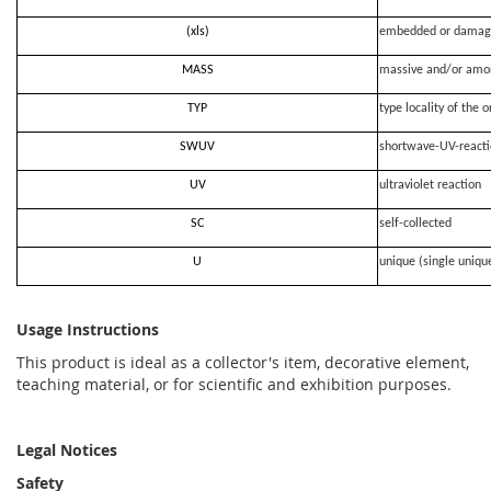
(xls)
embedded or damag
MASS
massive and/or amo
TYP
type locality of the o
SWUV
shortwave-UV-react
UV
ultraviolet reaction
SC
self-collected
U
unique (single uniqu
Usage Instructions
This product is ideal as a collector's item, decorative element,
teaching material, or for scientific and exhibition purposes.
Legal Notices
Safety