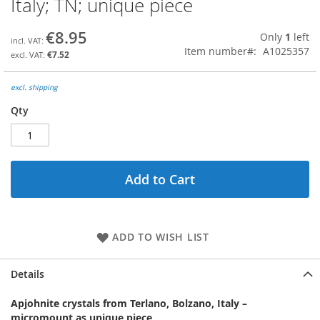
Italy; TN; unique piece
the
beginning
€8.95
Only
1
left
of
Item number
A1025357
the
€7.52
images
gallery
excl. shipping
Qty
Add to Cart
ADD TO WISH LIST
Details
Apjohnite crystals from Terlano, Bolzano, Italy –
micromount as unique piece