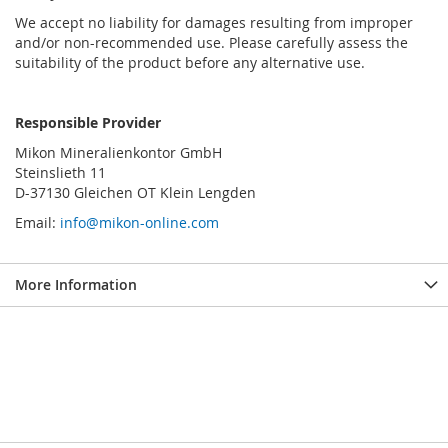
We accept no liability for damages resulting from improper
and/or non-recommended use. Please carefully assess the
suitability of the product before any alternative use.
Responsible Provider
Mikon Mineralienkontor GmbH
Steinslieth 11
D-37130 Gleichen OT Klein Lengden
Email:
info@mikon-online.com
More Information