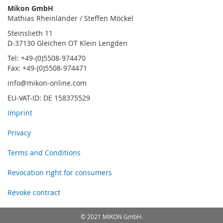
Mikon GmbH
Mathias Rheinländer / Steffen Möckel
Steinslieth 11
D-37130 Gleichen OT Klein Lengden
Tel: +49-(0)5508-974470
Fax: +49-(0)5508-974471
info@mikon-online.com
EU-VAT-ID: DE 158375529
Imprint
Privacy
Terms and Conditions
Revocation right for consumers
Revoke contract
© 2021 MIKON GmbH.