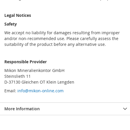
Legal Notices
Safety
We accept no liability for damages resulting from improper
and/or non-recommended use. Please carefully assess the
suitability of the product before any alternative use.
Responsible Provider
Mikon Mineralienkontor GmbH
Steinslieth 11
D-37130 Gleichen OT Klein Lengden
Email:
info@mikon-online.com
More Information