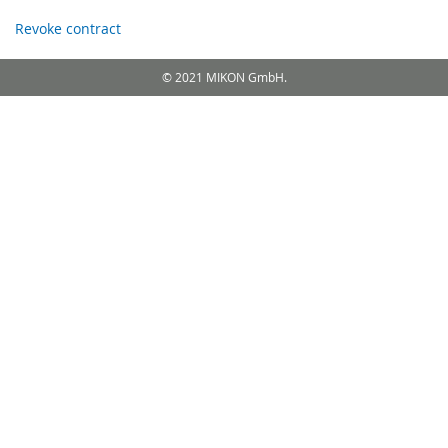
Revoke contract
© 2021 MIKON GmbH.