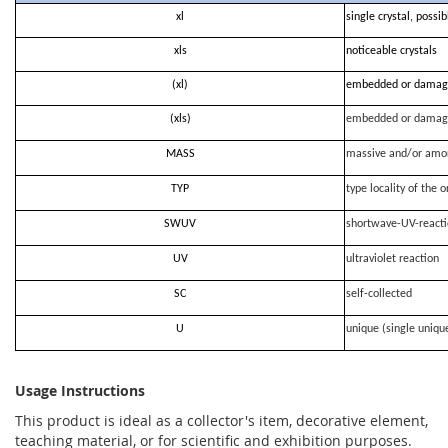
xl
single crystal, possi
xls
noticeable crystals
(xl)
embedded or damag
(xls)
embedded or damag
MASS
massive and/or amo
TYP
type locality of the o
SWUV
shortwave-UV-react
UV
ultraviolet reaction
SC
self-collected
U
unique (single uniqu
Usage Instructions
This product is ideal as a collector's item, decorative element,
teaching material, or for scientific and exhibition purposes.