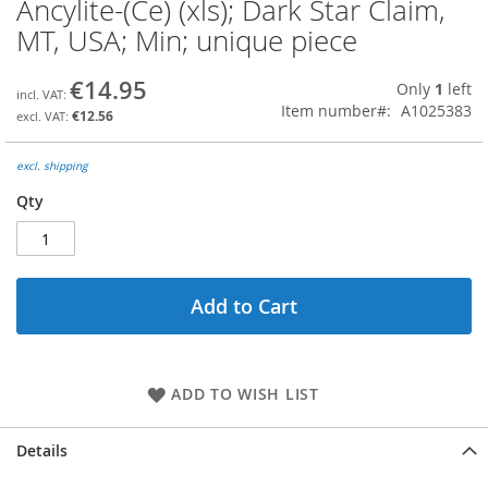
Ancylite-(Ce) (xls); Dark Star Claim,
Skip
to
MT, USA; Min; unique piece
the
beginning
€14.95
Only
1
left
of
Item number
A1025383
the
€12.56
images
gallery
excl. shipping
Qty
Add to Cart
ADD TO WISH LIST
Details