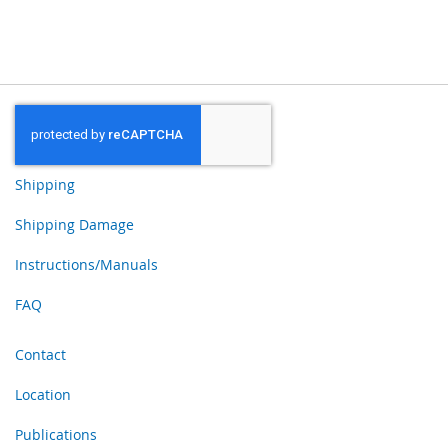
Shipping
Shipping Damage
Instructions/Manuals
FAQ
Contact
Location
Publications