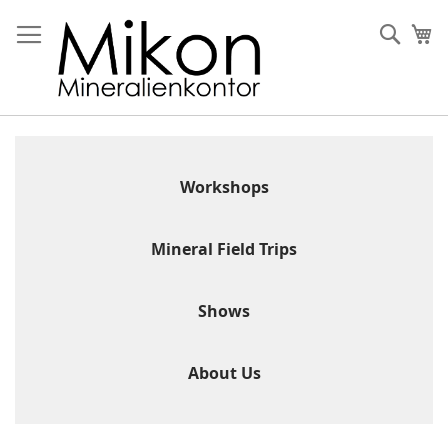
Skip
to
Sear
My
Content
Workshops
Mineral Field Trips
Shows
About Us