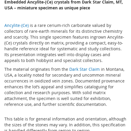
Embedded Ancylite-(Ce) crystals from Dark Star Claim, MT,
USA – miniature specimen as unique piece
Ancylite-(Ce)
is a rare cerium-rich carbonate valued by
collectors of rare-earth minerals for its distinctive chemistry
and scarcity. This single specimen features ingrown Ancylite-
(Ce) crystals directly on matrix, providing a compact, easy-to-
handle reference ideal for systematic and study collections.
Its presentation integrates well into display cases and
appeals to both hobbyist and specialist collectors.
The material originates from the
Dark Star Claim
in Montana,
USA, a locality noted for secondary and uncommon mineral
occurrences in oxidized vein zones. Documented provenance
enhances the lot’s appeal and simplifies cataloguing for
collection and research purposes. With solid matrix
attachment, the specimen is well suited for exhibition,
reference use, and further scientific documentation.
This table is for general information and orientation, although
the sizes of the stones may vary. In addition, this specification
is handled differently from region to region.