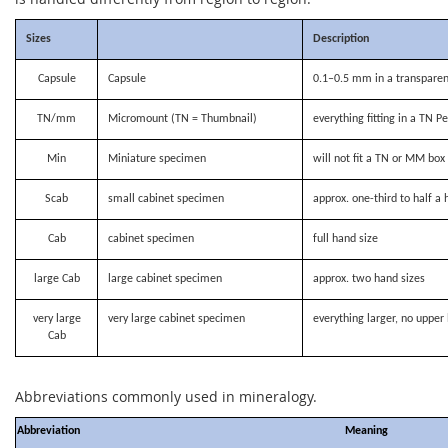
Sizes
Description
Capsule
Capsule
0.1–0.5 mm in a transparen
TN/mm
Micromount (TN = Thumbnail)
everything fitting in a TN P
Min
Miniature specimen
will not fit a TN or MM bo
Scab
small cabinet specimen
approx. one-third to half a 
Cab
cabinet specimen
full hand size
large Cab
large cabinet specimen
approx. two hand sizes
very large
very large cabinet specimen
everything larger, no upper 
Cab
Abbreviations commonly used in mineralogy.
Abbreviation
Meaning