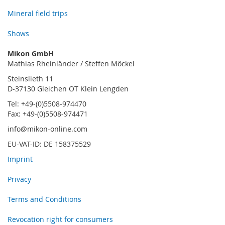
Mineral field trips
Shows
Mikon GmbH
Mathias Rheinländer / Steffen Möckel
Steinslieth 11
D-37130 Gleichen OT Klein Lengden
Tel: +49-(0)5508-974470
Fax: +49-(0)5508-974471
info@mikon-online.com
EU-VAT-ID: DE 158375529
Imprint
Privacy
Terms and Conditions
Revocation right for consumers