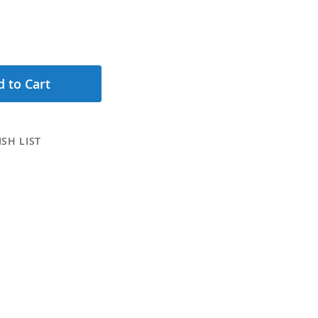
 to Cart
SH LIST