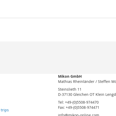
Mikon GmbH
Mathias Rheinländer / Steffen M
Steinslieth 11
D-37130 Gleichen OT Klein Leng
Tel: +49-(0)5508-974470
Fax: +49-(0)5508-974471
 trips
info@mikon-online.com