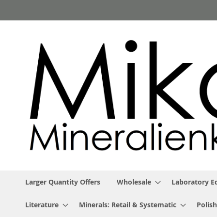
Skip
to
Content
Larger Quantity Offers
Wholesale
Laboratory 
Literature
Minerals: Retail & Systematic
Polish