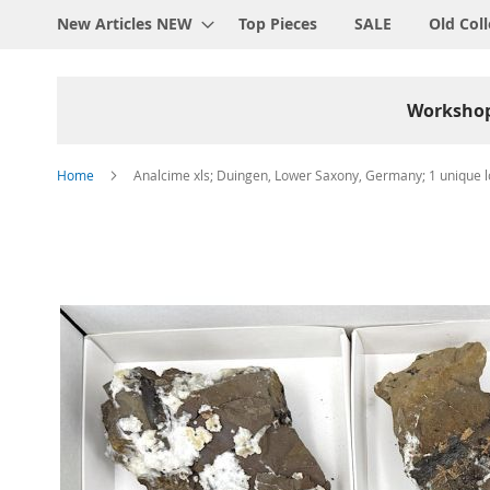
New Articles NEW
Top Pieces
SALE
Old Coll
Worksho
Home
Analcime xls; Duingen, Lower Saxony, Germany; 1 unique lo
Skip
to
the
end
of
the
images
gallery