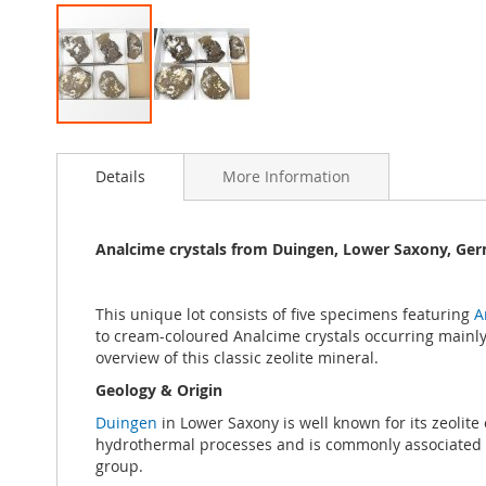
Skip
to
Details
More Information
the
beginning
of
the
Analcime crystals from Duingen, Lower Saxony, Ger
images
gallery
This unique lot consists of five specimens featuring
A
to cream-coloured Analcime crystals occurring mainly 
overview of this classic zeolite mineral.
Geology & Origin
Duingen
in Lower Saxony is well known for its zeolit
hydrothermal processes and is commonly associated wit
group.