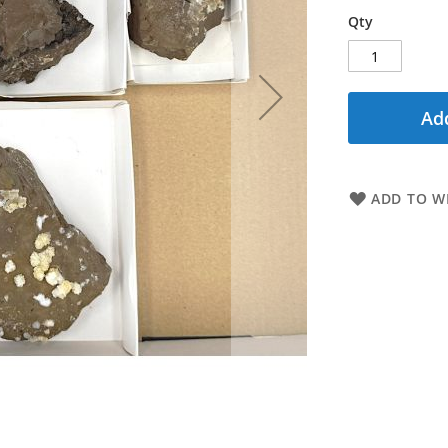
Qty
Add
ADD TO WI