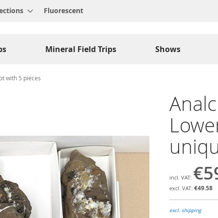
ections
Fluorescent
ps
Mineral Field Trips
Shows
t with 5 pieces
Analc
Lower
uniqu
€5
€49.58
excl. shipping