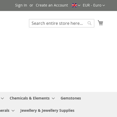
Language
Currency
Sign In
Create an Account
EUR - Euro
My Cart
Search
Search
Chemicals & Elements
Gemstones
erals
Jewellery & Jewellery Supplies