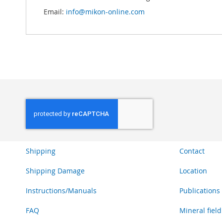
Email:
info@mikon-online.com
Shipping
Contact
Shipping Damage
Location
Instructions/Manuals
Publications
FAQ
Mineral field