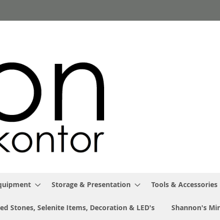
Equipment
Storage & Presentation
Tools & Accessories
ed Stones, Selenite Items, Decoration & LED's
Shannon's Min