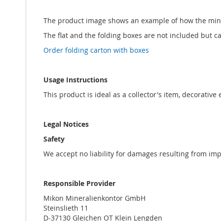
The product image shows an example of how the min
The flat and the folding boxes are not included but 
Order folding carton with boxes
Usage Instructions
This product is ideal as a collector's item, decorative
Legal Notices
Safety
We accept no liability for damages resulting from im
Responsible Provider
Mikon Mineralienkontor GmbH
Steinslieth 11
D-37130 Gleichen OT Klein Lengden