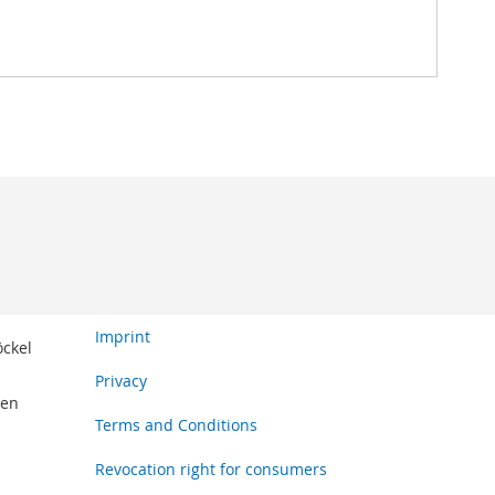
Imprint
öckel
Privacy
den
Terms and Conditions
Revocation right for consumers