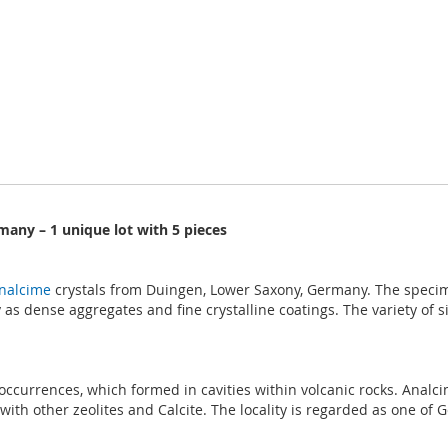
many – 1 unique lot with 5 pieces
nalcime
crystals from Duingen, Lower Saxony, Germany. The specim
as dense aggregates and fine crystalline coatings. The variety of s
e occurrences, which formed in cavities within volcanic rocks. Ana
h other zeolites and Calcite. The locality is regarded as one of Ge