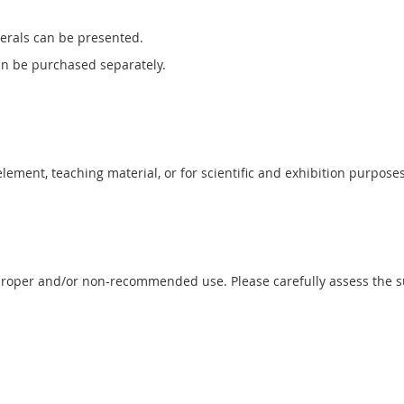
erals can be presented.
can be purchased separately.
 element, teaching material, or for scientific and exhibition purposes
proper and/or non-recommended use. Please carefully assess the sui