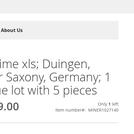
About Us
ime xls; Duingen,
 Saxony, Germany; 1
e lot with 5 pieces
9.00
Only
1
left
Item number
MINER1027140