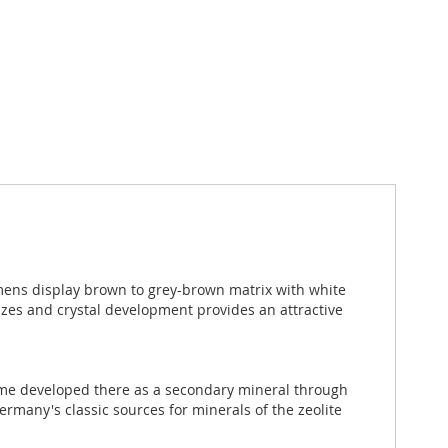
ens display brown to grey-brown matrix with white
izes and crystal development provides an attractive
lcime developed there as a secondary mineral through
rmany's classic sources for minerals of the zeolite