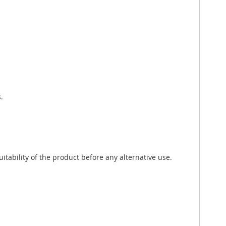
.
tability of the product before any alternative use.