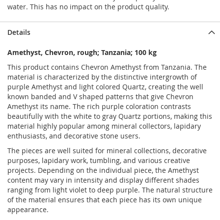
water. This has no impact on the product quality.
Details
Amethyst, Chevron, rough; Tanzania; 100 kg
This product contains Chevron Amethyst from Tanzania. The
material is characterized by the distinctive intergrowth of
purple Amethyst and light colored Quartz, creating the well
known banded and V shaped patterns that give Chevron
Amethyst its name. The rich purple coloration contrasts
beautifully with the white to gray Quartz portions, making this
material highly popular among mineral collectors, lapidary
enthusiasts, and decorative stone users.
The pieces are well suited for mineral collections, decorative
purposes, lapidary work, tumbling, and various creative
projects. Depending on the individual piece, the Amethyst
content may vary in intensity and display different shades
ranging from light violet to deep purple. The natural structure
of the material ensures that each piece has its own unique
appearance.