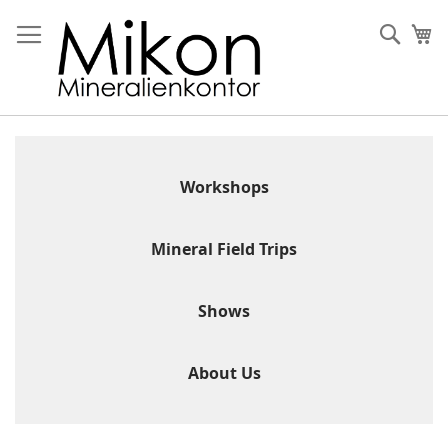
Skip
to
Sear
My
Content
Workshops
Mineral Field Trips
Shows
About Us