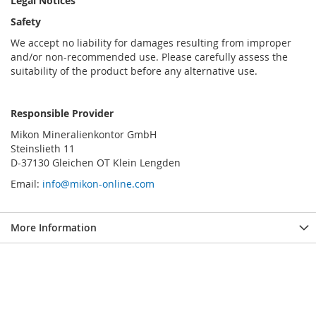
Legal Notices
Safety
We accept no liability for damages resulting from improper
and/or non-recommended use. Please carefully assess the
suitability of the product before any alternative use.
Responsible Provider
Mikon Mineralienkontor GmbH
Steinslieth 11
D-37130 Gleichen OT Klein Lengden
Email:
info@mikon-online.com
More Information