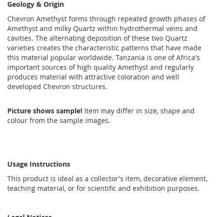
Geology & Origin
Chevron Amethyst forms through repeated growth phases of
Amethyst and milky Quartz within hydrothermal veins and
cavities. The alternating deposition of these two Quartz
varieties creates the characteristic patterns that have made
this material popular worldwide. Tanzania is one of Africa's
important sources of high quality Amethyst and regularly
produces material with attractive coloration and well
developed Chevron structures.
Picture shows sample!
Item may differ in size, shape and
colour from the sample images.
Usage Instructions
This product is ideal as a collector's item, decorative element,
teaching material, or for scientific and exhibition purposes.