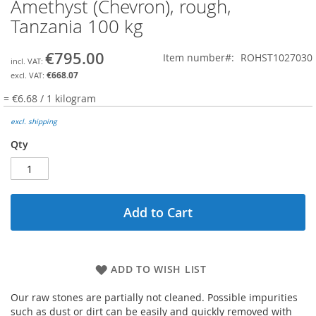
Amethyst (Chevron), rough,
Skip
to
Tanzania 100 kg
the
beginning
€795.00
Item number
ROHST1027030
of
the
€668.07
images
= €6.68 / 1 kilogram
gallery
excl. shipping
Qty
Add to Cart
ADD TO WISH LIST
Our raw stones are partially not cleaned. Possible impurities
such as dust or dirt can be easily and quickly removed with