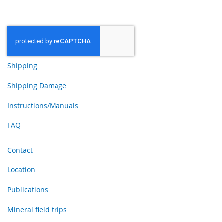
Shipping
Shipping Damage
Instructions/Manuals
FAQ
Contact
Location
Publications
Mineral field trips