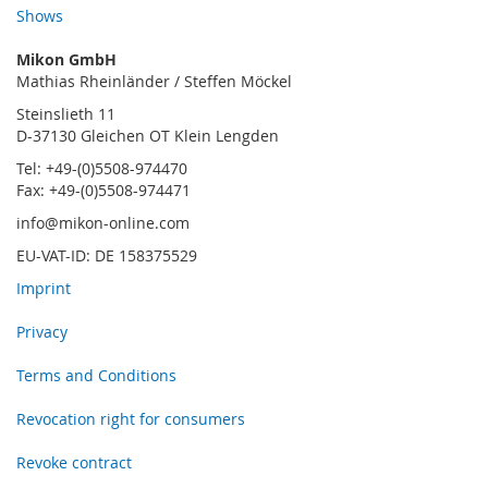
Shows
Mikon GmbH
Mathias Rheinländer / Steffen Möckel
Steinslieth 11
D-37130 Gleichen OT Klein Lengden
Tel: +49-(0)5508-974470
Fax: +49-(0)5508-974471
info@mikon-online.com
EU-VAT-ID: DE 158375529
Imprint
Privacy
Terms and Conditions
Revocation right for consumers
Revoke contract