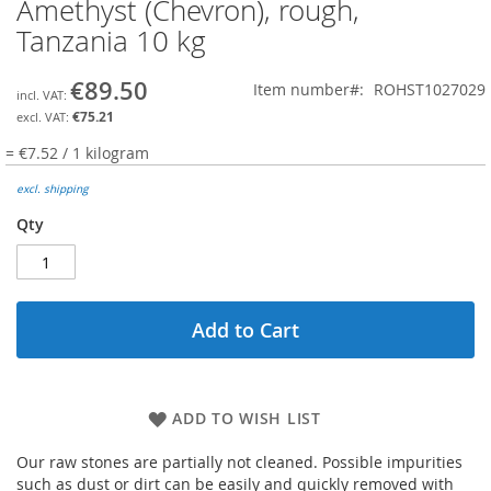
Amethyst (Chevron), rough,
Skip
to
Tanzania 10 kg
the
beginning
€89.50
Item number
ROHST1027029
of
the
€75.21
images
= €7.52 / 1 kilogram
gallery
excl. shipping
Qty
Add to Cart
ADD TO WISH LIST
Our raw stones are partially not cleaned. Possible impurities
such as dust or dirt can be easily and quickly removed with