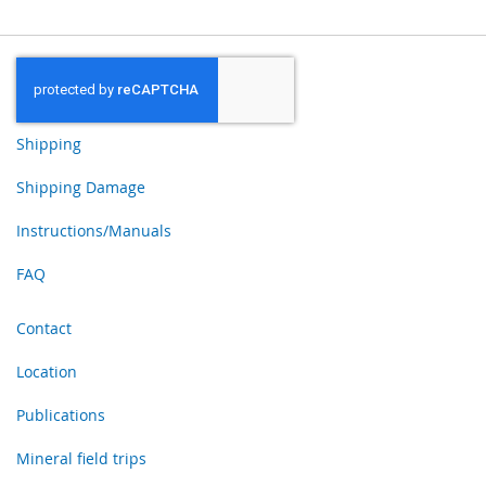
Shipping
Shipping Damage
Instructions/Manuals
FAQ
Contact
Location
Publications
Mineral field trips