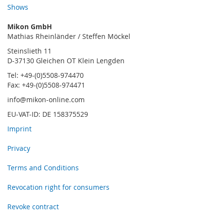
Shows
Mikon GmbH
Mathias Rheinländer / Steffen Möckel
Steinslieth 11
D-37130 Gleichen OT Klein Lengden
Tel: +49-(0)5508-974470
Fax: +49-(0)5508-974471
info@mikon-online.com
EU-VAT-ID: DE 158375529
Imprint
Privacy
Terms and Conditions
Revocation right for consumers
Revoke contract