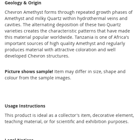
Geology & Origin
Chevron Amethyst forms through repeated growth phases of
Amethyst and milky Quartz within hydrothermal veins and
cavities. The alternating deposition of these two Quartz
varieties creates the characteristic patterns that have made
this material popular worldwide. Tanzania is one of Africa's
important sources of high quality Amethyst and regularly
produces material with attractive coloration and well
developed Chevron structures.
Picture shows sample!
Item may differ in size, shape and
colour from the sample images.
Usage Instructions
This product is ideal as a collector's item, decorative element,
teaching material, or for scientific and exhibition purposes.