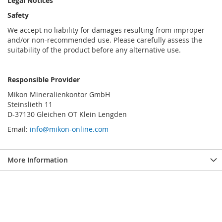
Legal Notices
Safety
We accept no liability for damages resulting from improper
and/or non-recommended use. Please carefully assess the
suitability of the product before any alternative use.
Responsible Provider
Mikon Mineralienkontor GmbH
Steinslieth 11
D-37130 Gleichen OT Klein Lengden
Email:
info@mikon-online.com
More Information