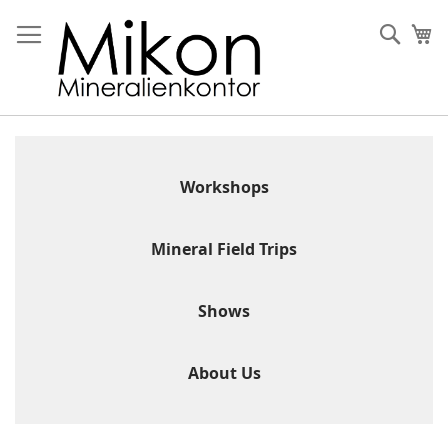
Skip
to
Sear
My
Content
Workshops
Mineral Field Trips
Shows
About Us