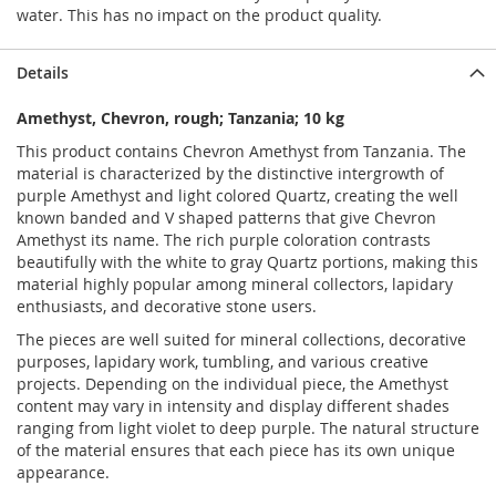
water. This has no impact on the product quality.
Details
Amethyst, Chevron, rough; Tanzania; 10 kg
This product contains Chevron Amethyst from Tanzania. The
material is characterized by the distinctive intergrowth of
purple Amethyst and light colored Quartz, creating the well
known banded and V shaped patterns that give Chevron
Amethyst its name. The rich purple coloration contrasts
beautifully with the white to gray Quartz portions, making this
material highly popular among mineral collectors, lapidary
enthusiasts, and decorative stone users.
The pieces are well suited for mineral collections, decorative
purposes, lapidary work, tumbling, and various creative
projects. Depending on the individual piece, the Amethyst
content may vary in intensity and display different shades
ranging from light violet to deep purple. The natural structure
of the material ensures that each piece has its own unique
appearance.