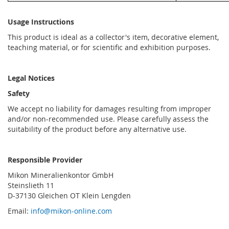
Usage Instructions
This product is ideal as a collector's item, decorative element,
teaching material, or for scientific and exhibition purposes.
Legal Notices
Safety
We accept no liability for damages resulting from improper
and/or non-recommended use. Please carefully assess the
suitability of the product before any alternative use.
Responsible Provider
Mikon Mineralienkontor GmbH
Steinslieth 11
D-37130 Gleichen OT Klein Lengden
Email:
info@mikon-online.com