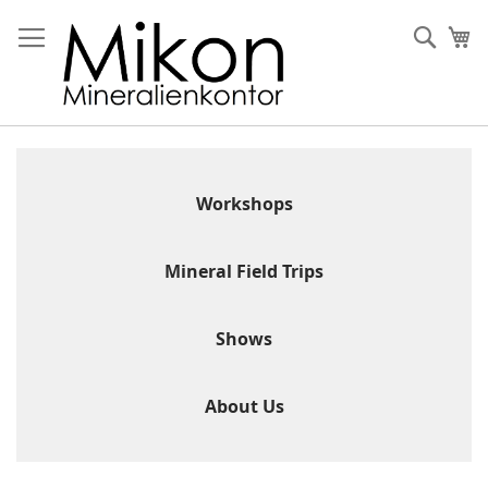
Skip
to
Sear
My
Content
Workshops
Mineral Field Trips
Shows
About Us