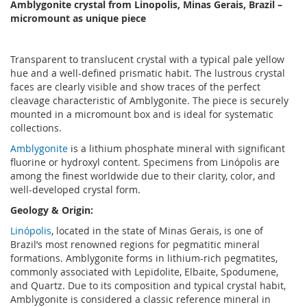
Amblygonite crystal from Linopolis, Minas Gerais, Brazil –
micromount as unique piece
Transparent to translucent crystal with a typical pale yellow
hue and a well-defined prismatic habit. The lustrous crystal
faces are clearly visible and show traces of the perfect
cleavage characteristic of Amblygonite. The piece is securely
mounted in a micromount box and is ideal for systematic
collections.
Amblygonite
is a lithium phosphate mineral with significant
fluorine or hydroxyl content. Specimens from Linópolis are
among the finest worldwide due to their clarity, color, and
well-developed crystal form.
Geology & Origin:
Linópolis
, located in the state of Minas Gerais, is one of
Brazil’s most renowned regions for pegmatitic mineral
formations. Amblygonite forms in lithium-rich pegmatites,
commonly associated with Lepidolite, Elbaite, Spodumene,
and Quartz. Due to its composition and typical crystal habit,
Amblygonite is considered a classic reference mineral in