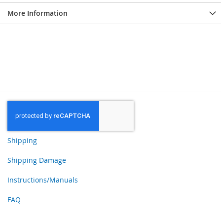
More Information
Shipping
Shipping Damage
Instructions/Manuals
FAQ