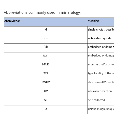
Abbreviations commonly used in mineralogy.
Abbreviation
Meaning
xl
single crystal, possi
xls
noticeable crystals
(xl)
embedded or damag
(xls)
embedded or damag
MASS
massive and/or amo
TYP
type locality of the o
SWUV
shortwave-UV-react
UV
ultraviolet reaction
SC
self-collected
U
unique (single uniqu