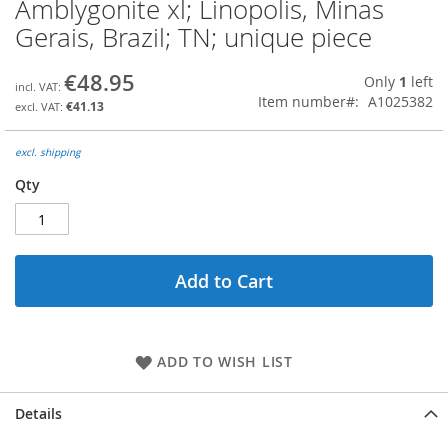
Amblygonite xl; Linopolis, Minas
Skip
to
Gerais, Brazil; TN; unique piece
the
beginning
€48.95
Only
1
left
of
Item number
A1025382
the
€41.13
images
gallery
excl. shipping
Qty
Add to Cart
ADD TO WISH LIST
Details