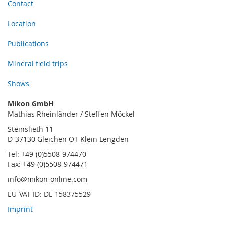
Contact
Location
Publications
Mineral field trips
Shows
Mikon GmbH
Mathias Rheinländer / Steffen Möckel
Steinslieth 11
D-37130 Gleichen OT Klein Lengden
Tel: +49-(0)5508-974470
Fax: +49-(0)5508-974471
info@mikon-online.com
EU-VAT-ID: DE 158375529
Imprint