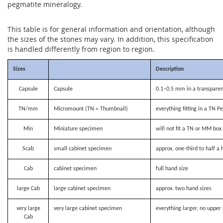
pegmatite mineralogy.
This table is for general information and orientation, although
the sizes of the stones may vary. In addition, this specification
is handled differently from region to region.
Sizes
Description
Capsule
Capsule
0.1–0.5 mm in a transparen
TN/mm
Micromount (TN = Thumbnail)
everything fitting in a TN P
Min
Miniature specimen
will not fit a TN or MM bo
Scab
small cabinet specimen
approx. one-third to half a 
Cab
cabinet specimen
full hand size
large Cab
large cabinet specimen
approx. two hand sizes
very large
very large cabinet specimen
everything larger, no upper 
Cab