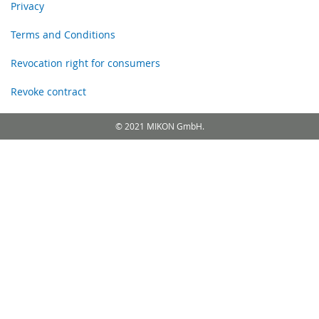
Privacy
Terms and Conditions
Revocation right for consumers
Revoke contract
© 2021 MIKON GmbH.