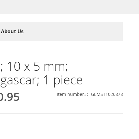
About Us
; 10 x 5 mm;
ascar; 1 piece
0.95
Item number
GEMST1026878