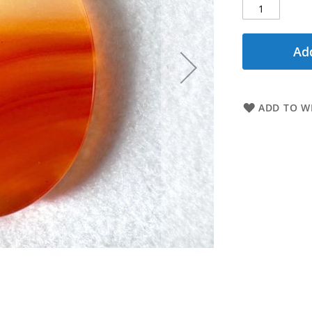
Add
ADD TO WI