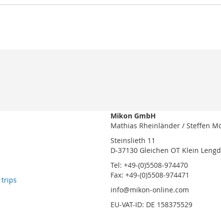
Mikon GmbH
Mathias Rheinländer / Steffen M
Steinslieth 11
D-37130 Gleichen OT Klein Leng
Tel: +49-(0)5508-974470
Fax: +49-(0)5508-974471
 trips
info@mikon-online.com
EU-VAT-ID: DE 158375529