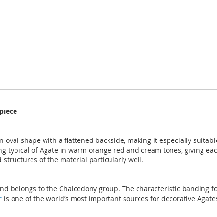
piece
oval shape with a flattened backside, making it especially suitabl
ing typical of Agate in warm orange red and cream tones, giving ea
 structures of the material particularly well.
 and belongs to the Chalcedony group. The characteristic banding fo
r
is one of the world’s most important sources for decorative Agates