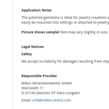
Application Notes
The polished gemstone is ideal for jewelry creations s
easily be mounted into settings or attached to jewelr
Picture shows sample!
Item may vary slightly in siz
Legal Notices
Safety
We accept no liability for damages resulting from im
Responsible Provider
Mikon Mineralienkontor GmbH
Steinslieth 11
D-37130 Gleichen OT Klein Lengden
Email:
info@mikon-online.com