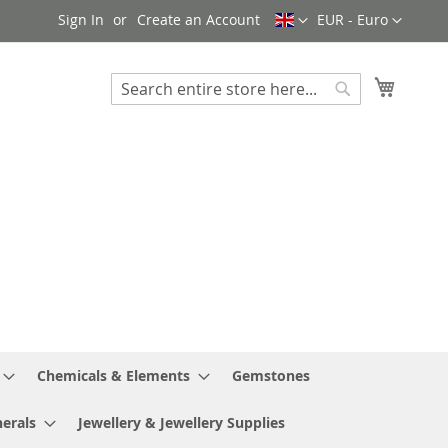
Language
Currency
Sign In
Create an Account
EUR - Euro
My Cart
Search
Search
Chemicals & Elements
Gemstones
erals
Jewellery & Jewellery Supplies