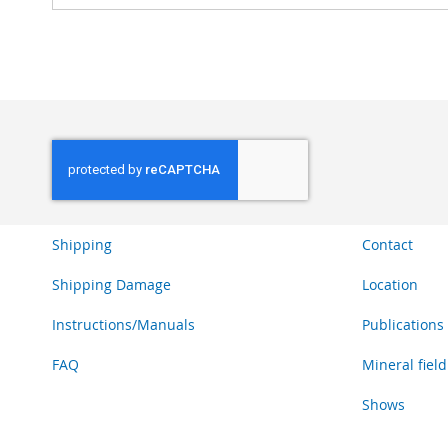
Shipping
Contact
Shipping Damage
Location
Instructions/Manuals
Publications
FAQ
Mineral field
Shows