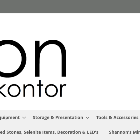
Equipment
Storage & Presentation
Tools & Accessories
ed Stones, Selenite Items, Decoration & LED's
Shannon's Min