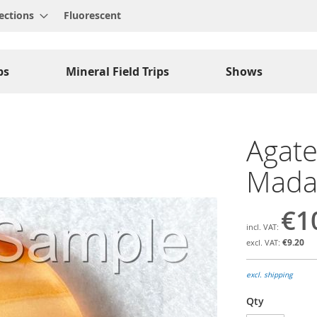
ections
Fluorescent
ps
Mineral Field Trips
Shows
Agate
Madag
€1
€9.20
excl. shipping
Qty