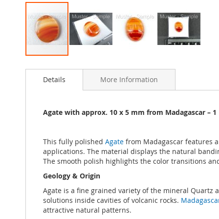
Skip
to
Details
More Information
the
beginning
of
the
Agate with approx. 10 x 5 mm from Madagascar – 1 
images
gallery
This fully polished
Agate
from Madagascar features an 
applications. The material displays the natural band
The smooth polish highlights the color transitions and
Geology & Origin
Agate is a fine grained variety of the mineral Quartz
solutions inside cavities of volcanic rocks.
Madagasca
attractive natural patterns.