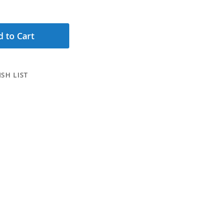
 to Cart
SH LIST