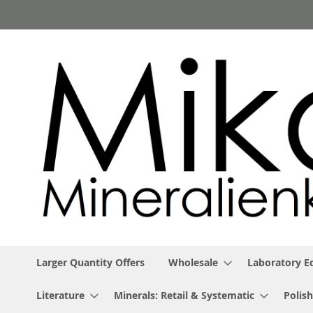
Skip
to
Content
Larger Quantity Offers
Wholesale
Laboratory 
Literature
Minerals: Retail & Systematic
Polish