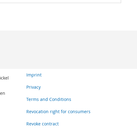
Imprint
öckel
Privacy
den
Terms and Conditions
Revocation right for consumers
Revoke contract