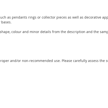
uch as pendants rings or collector pieces as well as decorative app
y bases.
e, shape, colour and minor details from the description and the sam
proper and/or non-recommended use. Please carefully assess the sui