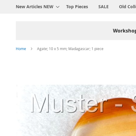
New Articles NEW
Top Pieces
SALE
Old Coll
Worksho
Home
Agate; 10 x 5 mm; Madagascar; 1 piece
Skip
to
the
end
of
the
images
gallery