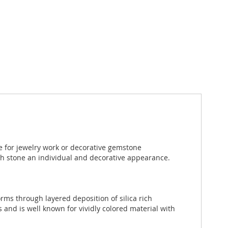
e for jewelry work or decorative gemstone
ch stone an individual and decorative appearance.
rms through layered deposition of silica rich
 and is well known for vividly colored material with