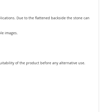
lications. Due to the flattened backside the stone can
ple images.
tability of the product before any alternative use.