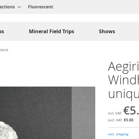
ections
Fluorescent
ps
Mineral Field Trips
Shows
piece
Aegir
Windh
uniqu
€5
€5.00
excl. shipping