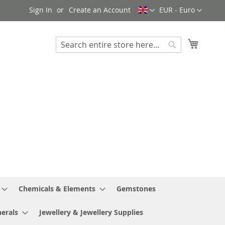
Language
Currency
Sign In
Create an Account
EUR - Euro
My Cart
Search
Search
Chemicals & Elements
Gemstones
erals
Jewellery & Jewellery Supplies