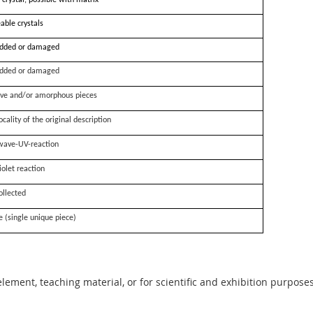
 crystal, possible with matrix
able crystals
dded or damaged
dded or damaged
ve and/or amorphous pieces
ocality of the original description
wave-UV-reaction
iolet reaction
ollected
e (single unique piece)
 element, teaching material, or for scientific and exhibition purposes