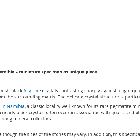
Namibia – miniature specimen as unique piece
enish-black
Aegirine
crystals contrasting sharply against a light qua
om the surrounding matrix. The delicate crystal structure is particu
 in Namibia
, a classic locality well-known for its rare pegmatite 
to nearly black crystals often occur in association with quartz and 
 among mineral collectors.
although the sizes of the stones may vary. In addition, this specific