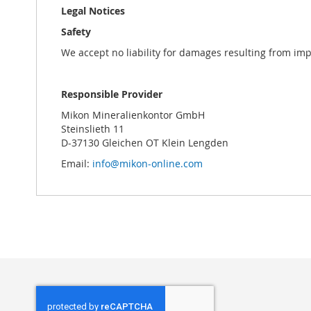
Legal Notices
Safety
We accept no liability for damages resulting from im
Responsible Provider
Mikon Mineralienkontor GmbH
Steinslieth 11
D-37130 Gleichen OT Klein Lengden
Email:
info@mikon-online.com