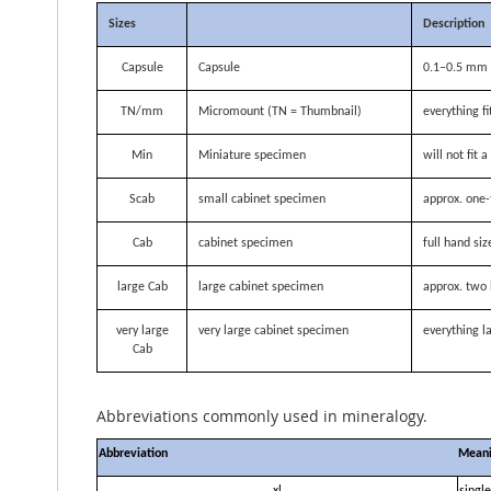
Sizes
Description
Capsule
Capsule
0.1–0.5 mm i
TN/mm
Micromount (TN = Thumbnail)
everything f
Min
Miniature specimen
will not fit
Scab
small cabinet specimen
approx. one-
Cab
cabinet specimen
full hand siz
large Cab
large cabinet specimen
approx. two 
very large
very large cabinet specimen
everything la
Cab
Abbreviations commonly used in mineralogy.
Abbreviation
Mean