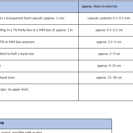
approx. Sizes in mm/cm
n a transparent hard capsule (approx. 1 cm)
capsule contents 0.1–0.5 mm
itting in a TN Perky box or a MM box of approx. 1 in
approx. 0.5–2.5 cm
 a TN or MM box anymore
approx. 2.5–5 cm
third to half a hand size
approx. 5–9 cm
e
approx. 9–15 cm
hand sizes
approx. 15–30 cm
rger, no upper limit
ing