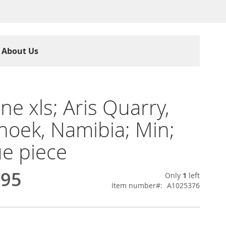
About Us
ine xls; Aris Quarry,
oek, Namibia; Min;
e piece
.95
Only
1
left
Item number
A1025376