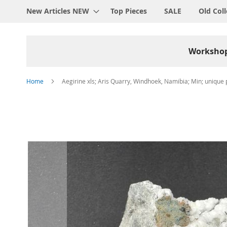
New Articles NEW
Top Pieces
SALE
Old Coll
Worksho
Home
Aegirine xls; Aris Quarry, Windhoek, Namibia; Min; unique 
Skip
to
the
end
of
the
images
gallery