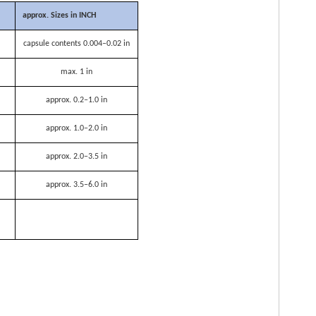
approx. Sizes in INCH
capsule contents 0.004–0.02 in
max. 1 in
approx. 0.2–1.0 in
approx. 1.0–2.0 in
approx. 2.0–3.5 in
approx. 3.5–6.0 in