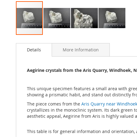
Skip
to
Details
More Information
the
beginning
of
the
Aegirine crystals from the Aris Quarry, Windhoek, 
images
gallery
This unique specimen features a small area with gre
showing a prismatic habit, and stand out distinctly fr
The piece comes from the
Aris Quarry near Windhoek
crystallizes in the monoclinic system. Its dark green 
aesthetic appeal, Aegirine from Aris is highly valued
This table is for general information and orientation, 