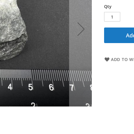
Qty
Add
ADD TO WI