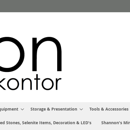
Equipment
Storage & Presentation
Tools & Accessories
ed Stones, Selenite Items, Decoration & LED's
Shannon's Min