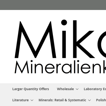
Skip
to
Content
Larger Quantity Offers
Wholesale
Laboratory 
Literature
Minerals: Retail & Systematic
Polish