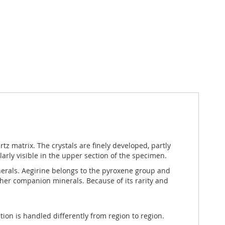
rtz matrix. The crystals are finely developed, partly
larly visible in the upper section of the specimen.
minerals. Aegirine belongs to the pyroxene group and
other companion minerals. Because of its rarity and
ation is handled differently from region to region.