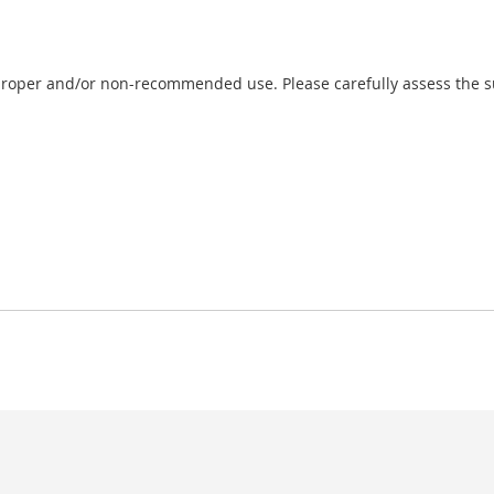
proper and/or non-recommended use. Please carefully assess the sui