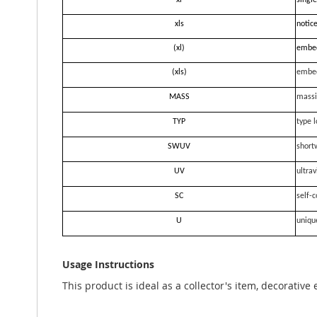
xl
single
xls
notice
(xl)
embe
(xls)
embe
MASS
massi
TYP
type l
SWUV
short
UV
ultrav
SC
self-c
U
uniqu
Usage Instructions
This product is ideal as a collector's item, decorative