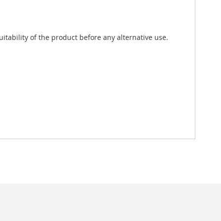
tability of the product before any alternative use.