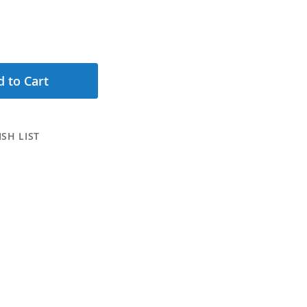
 to Cart
SH LIST