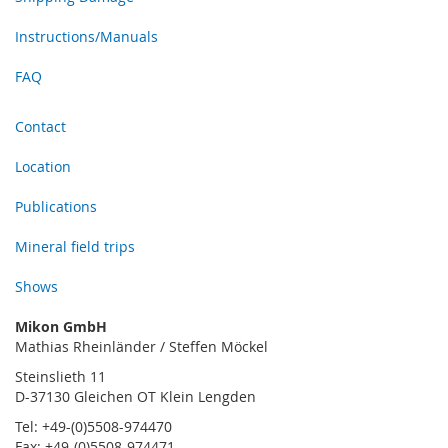
Instructions/Manuals
FAQ
Contact
Location
Publications
Mineral field trips
Shows
Mikon GmbH
Mathias Rheinländer / Steffen Möckel
Steinslieth 11
D-37130 Gleichen OT Klein Lengden
Tel: +49-(0)5508-974470
Fax: +49-(0)5508-974471