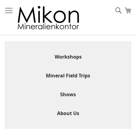
Skip
to
Sear
My
Content
Workshops
Mineral Field Trips
Shows
About Us