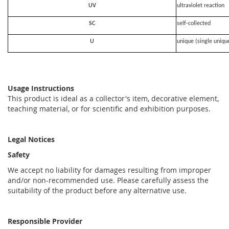
UV
ultraviolet reaction
SC
self-collected
U
unique (single uniqu
Usage Instructions
This product is ideal as a collector's item, decorative element,
teaching material, or for scientific and exhibition purposes.
Legal Notices
Safety
We accept no liability for damages resulting from improper
and/or non-recommended use. Please carefully assess the
suitability of the product before any alternative use.
Responsible Provider