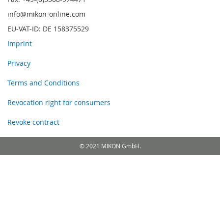
info@mikon-online.com
EU-VAT-ID: DE 158375529
Imprint
Privacy
Terms and Conditions
Revocation right for consumers
Revoke contract
© 2021 MIKON GmbH.