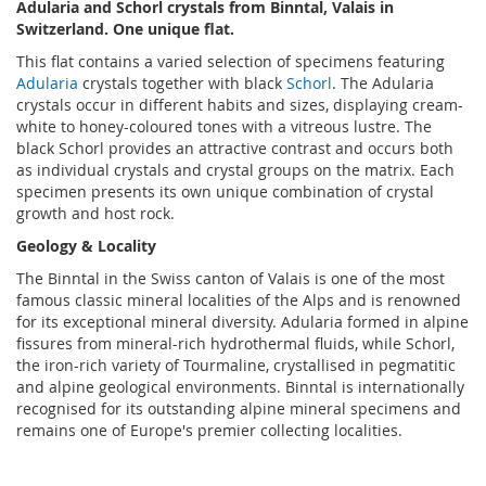
Adularia and Schorl crystals from Binntal, Valais in
Switzerland. One unique flat.
This flat contains a varied selection of specimens featuring
Adularia
crystals together with black
Schorl
. The Adularia
crystals occur in different habits and sizes, displaying cream-
white to honey-coloured tones with a vitreous lustre. The
black Schorl provides an attractive contrast and occurs both
as individual crystals and crystal groups on the matrix. Each
specimen presents its own unique combination of crystal
growth and host rock.
Geology & Locality
The Binntal in the Swiss canton of Valais is one of the most
famous classic mineral localities of the Alps and is renowned
for its exceptional mineral diversity. Adularia formed in alpine
fissures from mineral-rich hydrothermal fluids, while Schorl,
the iron-rich variety of Tourmaline, crystallised in pegmatitic
and alpine geological environments. Binntal is internationally
recognised for its outstanding alpine mineral specimens and
remains one of Europe's premier collecting localities.