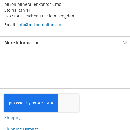
Mikon Mineralienkontor GmbH
Steinslieth 11
D-37130 Gleichen OT Klein Lengden
Email:
info@mikon-online.com
More Information
Shipping
Shipping Damage