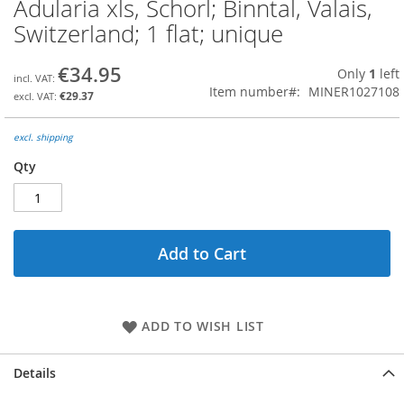
Adularia xls, Schorl; Binntal, Valais,
Skip
to
Switzerland; 1 flat; unique
the
beginning
€34.95
Only
1
left
of
Item number
MINER1027108
the
€29.37
images
gallery
excl. shipping
Qty
Add to Cart
ADD TO WISH LIST
Details