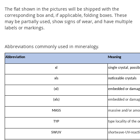
The flat shown in the pictures will be shipped with the
corresponding box and, if applicable, folding boxes. These
may be partially used, show signs of wear, and have multiple
labels or markings.
Abbreviations commonly used in mineralogy.
Abbreviation
Meaning
xl
single crystal, possi
xls
noticeable crystals
(xl)
embedded or damag
(xls)
embedded or damag
MASS
massive and/or amo
TYP
type locality of the o
SWUV
shortwave-UV-react