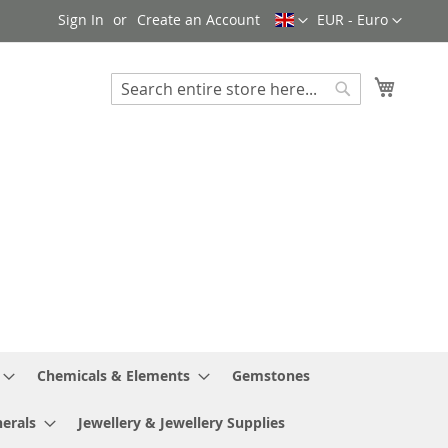
Language
Currency
Sign In
Create an Account
EUR - Euro
My Cart
Search
Search
Chemicals & Elements
Gemstones
erals
Jewellery & Jewellery Supplies