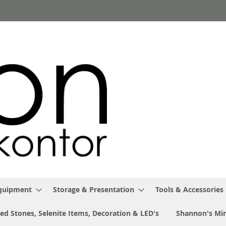
Equipment
Storage & Presentation
Tools & Accessories
ed Stones, Selenite Items, Decoration & LED's
Shannon's Min