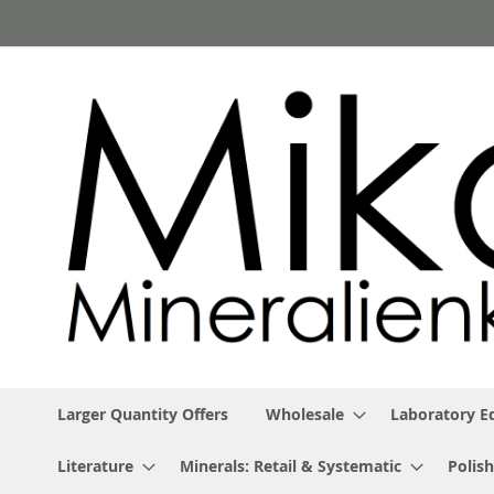
Skip
to
Content
Larger Quantity Offers
Wholesale
Laboratory 
Literature
Minerals: Retail & Systematic
Polish