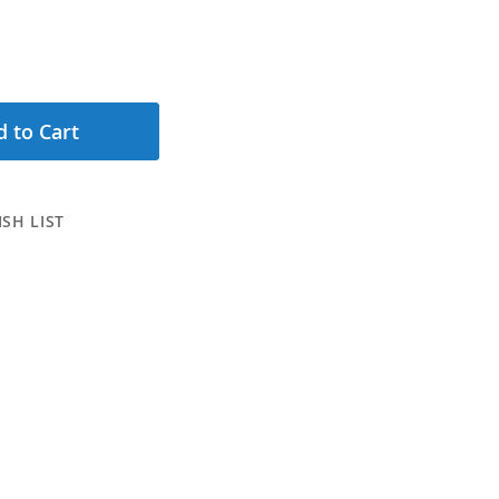
 to Cart
SH LIST