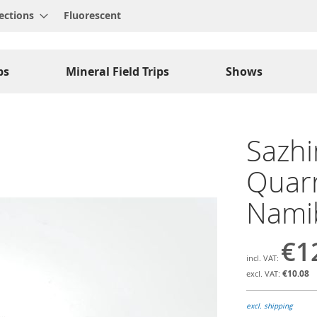
ections
Fluorescent
ps
Mineral Field Trips
Shows
Sazhin
Quarr
Nami
€1
€10.08
excl. shipping