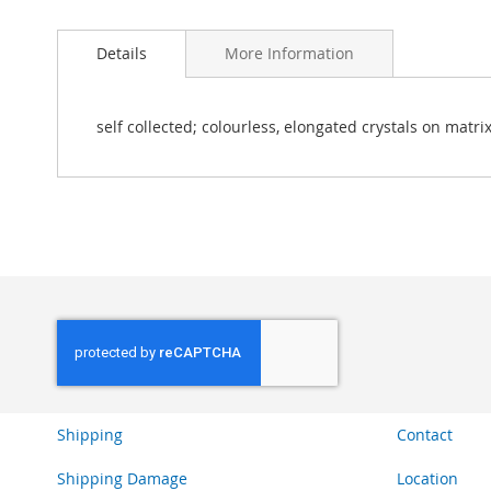
Skip
to
Details
More Information
the
beginning
of
the
self collected; colourless, elongated crystals on matrix
images
gallery
Shipping
Contact
Shipping Damage
Location