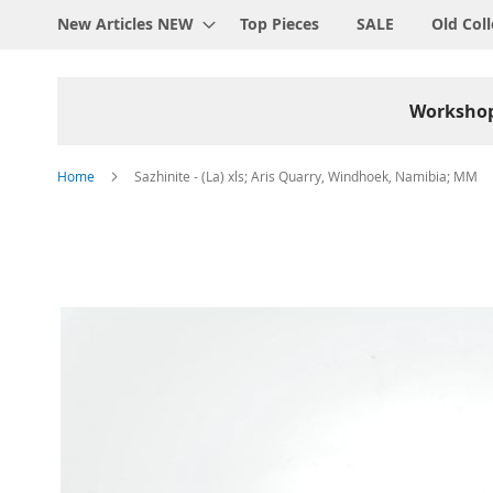
New Articles NEW
Top Pieces
SALE
Old Coll
Worksho
Home
Sazhinite - (La) xls; Aris Quarry, Windhoek, Namibia; MM
Skip
to
the
end
of
the
images
gallery