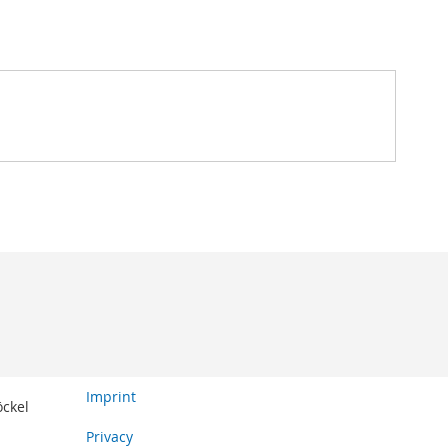
Imprint
öckel
Privacy