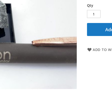
Qty
Add
ADD TO WI