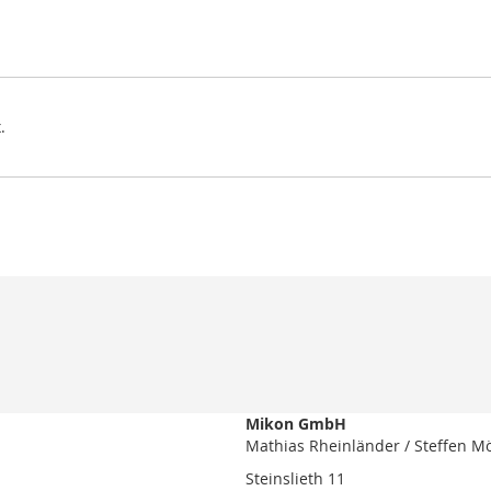
.
Mikon GmbH
Mathias Rheinländer / Steffen M
Steinslieth 11