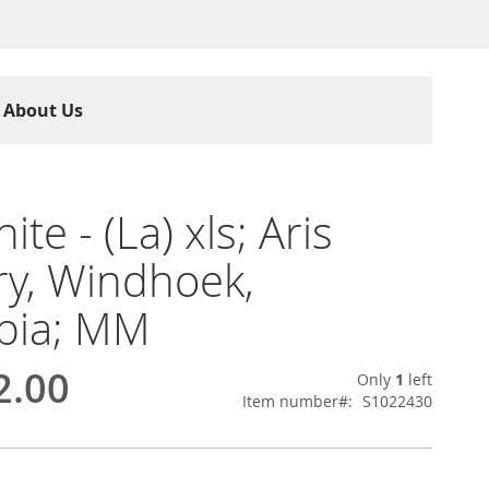
About Us
ite - (La) xls; Aris
y, Windhoek,
bia; MM
2.00
Only
1
left
Item number
S1022430