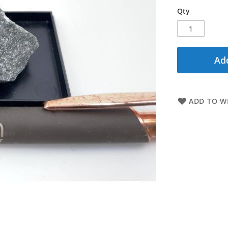
Qty
Add
ADD TO WI