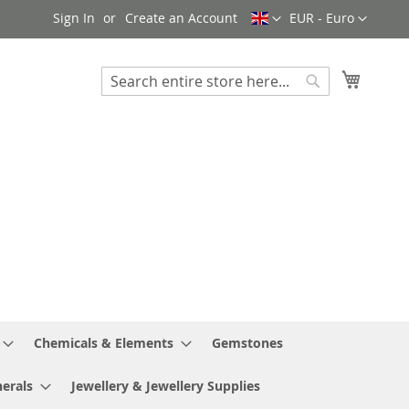
Language
Currency
Sign In
Create an Account
EUR - Euro
My Cart
Search
Search
Chemicals & Elements
Gemstones
erals
Jewellery & Jewellery Supplies