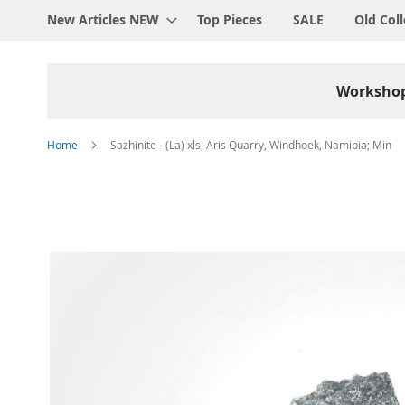
New Articles NEW
Top Pieces
SALE
Old Coll
Worksho
Home
Sazhinite - (La) xls; Aris Quarry, Windhoek, Namibia; Min
Skip
to
the
end
of
the
images
gallery