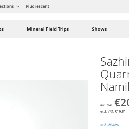
ections
Fluorescent
ps
Mineral Field Trips
Shows
Sazhin
Quarr
Namib
€2
€16.81
excl. shipping