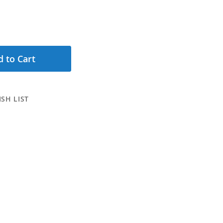
 to Cart
SH LIST