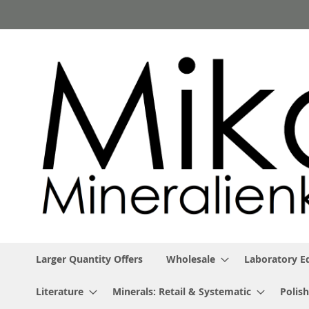
Skip
to
Content
Larger Quantity Offers
Wholesale
Laboratory 
Literature
Minerals: Retail & Systematic
Polish