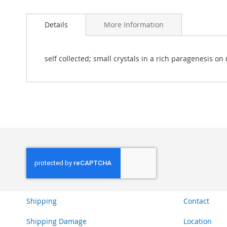
Skip
to
Details
More Information
the
beginning
of
the
self collected; small crystals in a rich paragenesis on 
images
gallery
Shipping
Contact
Shipping Damage
Location