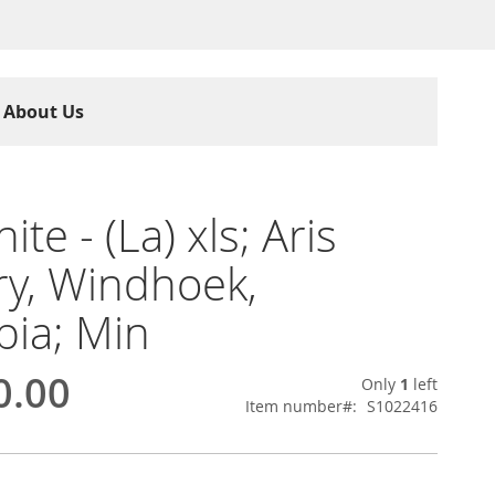
About Us
ite - (La) xls; Aris
y, Windhoek,
ia; Min
0.00
Only
1
left
Item number
S1022416