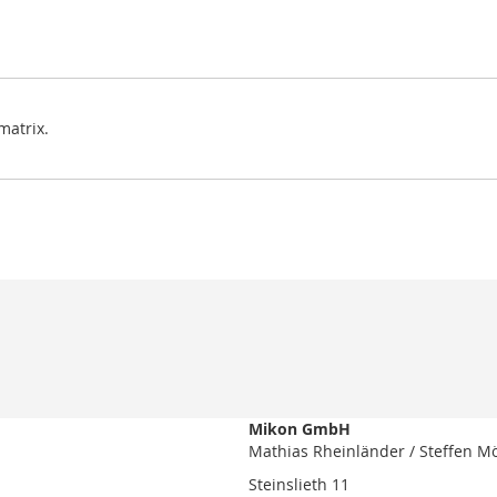
matrix.
Mikon GmbH
Mathias Rheinländer / Steffen M
Steinslieth 11