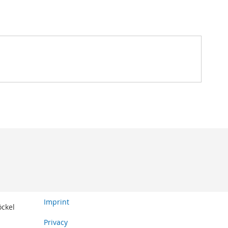
Imprint
öckel
Privacy