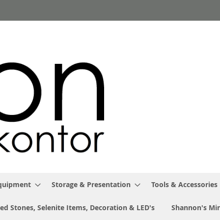
Equipment
Storage & Presentation
Tools & Accessories
ed Stones, Selenite Items, Decoration & LED's
Shannon's Min