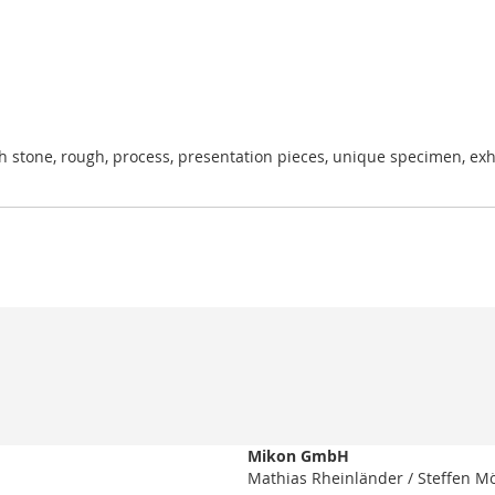
h stone, rough, process, presentation pieces, unique specimen, exhibi
Mikon GmbH
Mathias Rheinländer / Steffen M