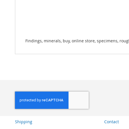
Findings, minerals, buy, online store, specimens, roug
Shipping
Contact