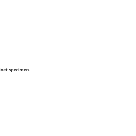
binet specimen.