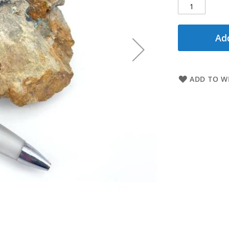
Add
ADD TO WI