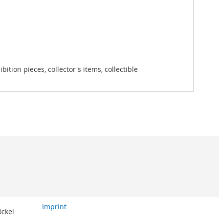
tion pieces, collector's items, collectible
Imprint
öckel