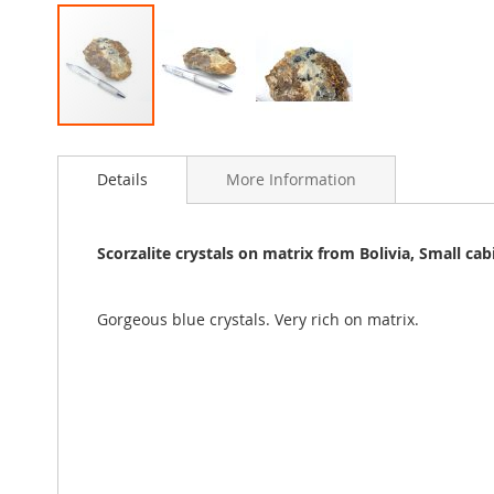
Skip
to
Details
More Information
the
beginning
of
the
Scorzalite crystals on matrix from Bolivia, Small ca
images
gallery
Gorgeous blue crystals. Very rich on matrix.