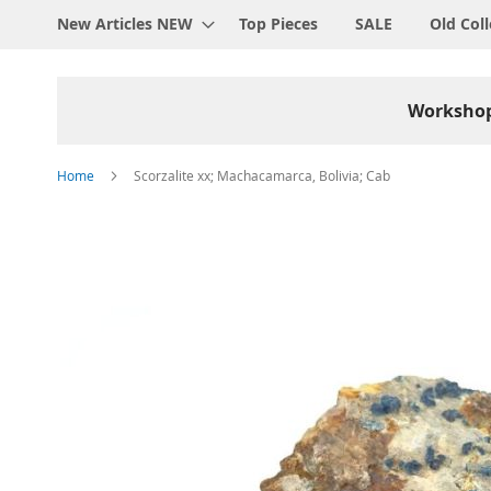
New Articles NEW
Top Pieces
SALE
Old Coll
Worksho
Home
Scorzalite xx; Machacamarca, Bolivia; Cab
Skip
to
the
end
of
the
images
gallery