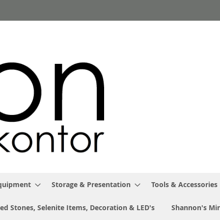
Equipment
Storage & Presentation
Tools & Accessories
ed Stones, Selenite Items, Decoration & LED's
Shannon's Min