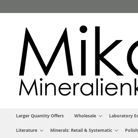
Skip
to
Content
Larger Quantity Offers
Wholesale
Laboratory 
Literature
Minerals: Retail & Systematic
Polish