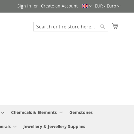
Language
Currency
Sign In
Create an Account
EUR - Euro
My Cart
Search
Search
Chemicals & Elements
Gemstones
erals
Jewellery & Jewellery Supplies