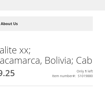
About Us
lite xx;
camarca, Bolivia; Cab
9.25
Only
1
left
Item number
S1019880