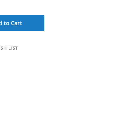
 to Cart
SH LIST