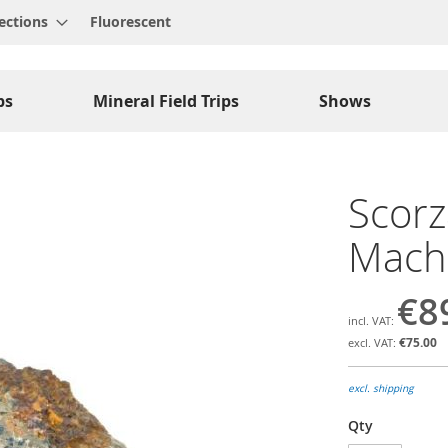
ections
Fluorescent
ps
Mineral Field Trips
Shows
Scorza
Macha
€8
€75.00
excl. shipping
Qty