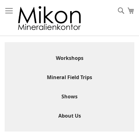
Skip
to
Sear
My
Content
Workshops
Mineral Field Trips
Shows
About Us