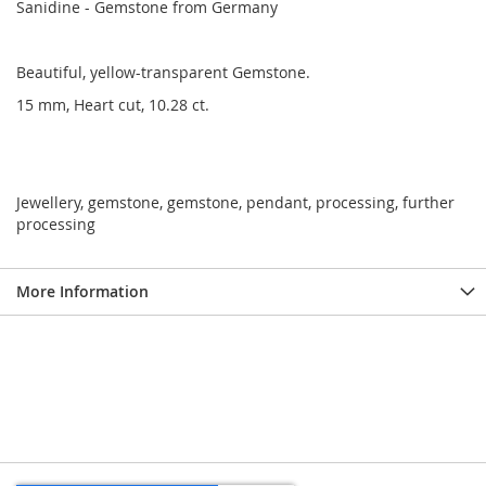
Sanidine - Gemstone from Germany
Beautiful, yellow-transparent Gemstone.
15 mm, Heart cut, 10.28 ct.
Jewellery, gemstone, gemstone, pendant, processing, further
processing
More Information