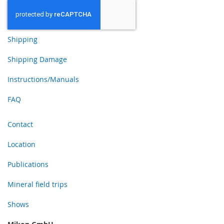
Shipping
Shipping Damage
Instructions/Manuals
FAQ
Contact
Location
Publications
Mineral field trips
Shows