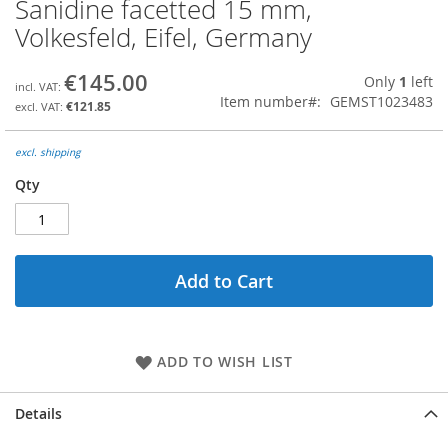
Sanidine facetted 15 mm,
Skip
to
Volkesfeld, Eifel, Germany
the
beginning
€145.00
Only
1
left
of
Item number
GEMST1023483
the
€121.85
images
gallery
excl. shipping
Qty
Add to Cart
ADD TO WISH LIST
Details