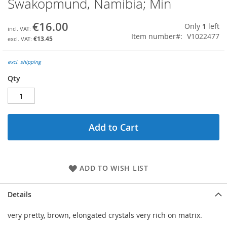
Swakopmund, Namibia; Min
the
beginning
€16.00
Only
1
left
of
Item number
V1022477
the
€13.45
images
gallery
excl. shipping
Qty
Add to Cart
ADD TO WISH LIST
Details
very pretty, brown, elongated crystals very rich on matrix.