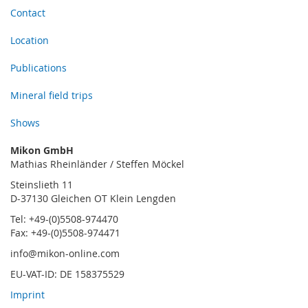
Contact
Location
Publications
Mineral field trips
Shows
Mikon GmbH
Mathias Rheinländer / Steffen Möckel
Steinslieth 11
D-37130 Gleichen OT Klein Lengden
Tel: +49-(0)5508-974470
Fax: +49-(0)5508-974471
info@mikon-online.com
EU-VAT-ID: DE 158375529
Imprint