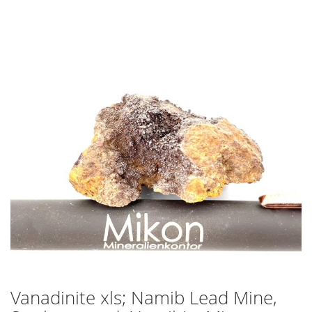
Skip
to
the
end
of
the
images
gallery
Vanadinite xls; Namib Lead Mine,
Skip
to