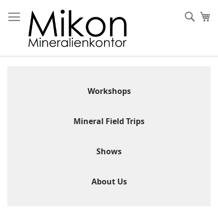
Skip
to
Sear
My
Content
Workshops
Mineral Field Trips
Shows
About Us