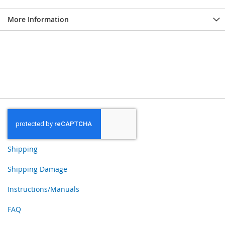
More Information
Shipping
Shipping Damage
Instructions/Manuals
FAQ