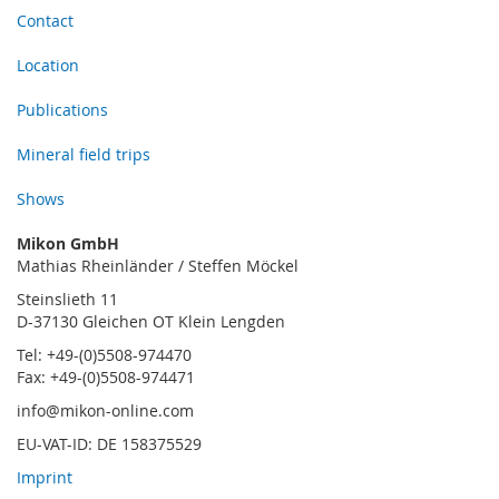
Contact
Location
Publications
Mineral field trips
Shows
Mikon GmbH
Mathias Rheinländer / Steffen Möckel
Steinslieth 11
D-37130 Gleichen OT Klein Lengden
Tel: +49-(0)5508-974470
Fax: +49-(0)5508-974471
info@mikon-online.com
EU-VAT-ID: DE 158375529
Imprint