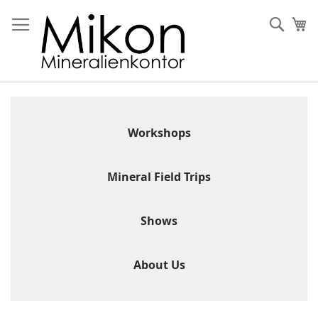
Skip
to
Sear
My
Content
Workshops
Mineral Field Trips
Shows
About Us