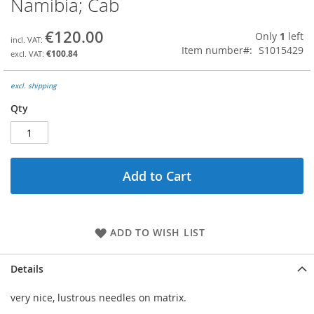
Namibia; Cab
the
beginning
€120.00
Only
1
left
of
Item number
S1015429
the
€100.84
images
gallery
excl. shipping
Qty
Add to Cart
ADD TO WISH LIST
Details
very nice, lustrous needles on matrix.