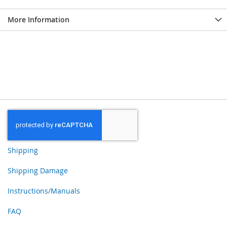
More Information
Shipping
Shipping Damage
Instructions/Manuals
FAQ