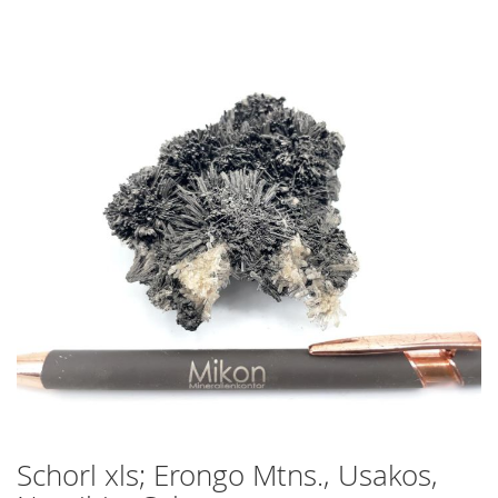
Skip
to
the
end
of
the
images
gallery
Schorl xls; Erongo Mtns., Usakos,
Skip
to