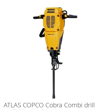
Skip
to
the
end
of
the
images
gallery
ATLAS COPCO Cobra Combi drill
Skip
to