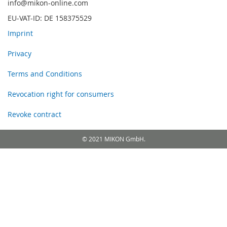
info@mikon-online.com
EU-VAT-ID: DE 158375529
Imprint
Privacy
Terms and Conditions
Revocation right for consumers
Revoke contract
© 2021 MIKON GmbH.