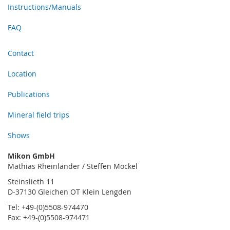
Instructions/Manuals
FAQ
Contact
Location
Publications
Mineral field trips
Shows
Mikon GmbH
Mathias Rheinländer / Steffen Möckel
Steinslieth 11
D-37130 Gleichen OT Klein Lengden
Tel: +49-(0)5508-974470
Fax: +49-(0)5508-974471