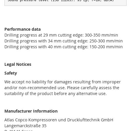
Sound pressure level (ISO 11203): 95 Lp, r=1m, dB(A)
Performance data
Drilling progress at 29 mm cutting edge: 300-350 mm/min
Drilling progress with 34 mm cutting edge: 250-300 mm/min
Drilling progress with 40 mm cutting edge: 150-200 mm/min
Legal Notices
Safety
We accept no liability for damages resulting from improper
and/or non-recommended use. Please carefully assess the
suitability of the product before any alternative use.
Manufacturer Information
Atlas Copco Kompressoren und Drucklufttechnik GmbH
Langemarckstraße 35