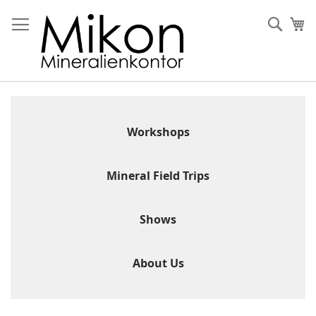
Skip
to
Sear
My
Content
Workshops
Mineral Field Trips
Shows
About Us