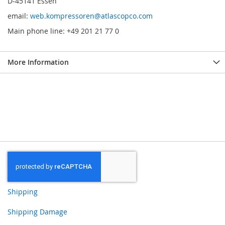
D-45141 Essen
email:
web.kompressoren@atlascopco.com
Main phone line: +49 201 21 77 0
More Information
Shipping
Shipping Damage