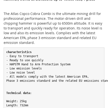
The Atlas Copco Cobra Combi is the ultimate mining drill for
professional performance. The motor-driven drill and
chipping hammer is powerful up to 6500m altitude. It is easy
to transport and quickly ready for operation. Its noise level is
low and also its emission levels. Complies with the latest
American EPA, phase 3 emission standard and related EU
emission standard.
characteristics
- Easy to transport

- Ready to use quickly

- HAPSTM Hand to Arm Protection System

- Low emission levels

- Low noise level

- All models comply with the latest American EPA,

Phase 3 emissions standard and the related EU emissions stand
Technical data:
Weight: 25kg

Length: 732mm
