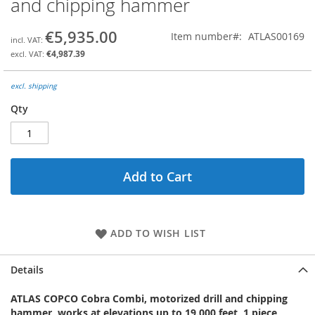
and chipping hammer
the
beginning
€5,935.00
Item number
ATLAS00169
of
the
€4,987.39
images
gallery
excl. shipping
Qty
Add to Cart
ADD TO WISH LIST
Details
ATLAS COPCO Cobra Combi, motorized drill and chipping
hammer, works at elevations up to 19.000 feet, 1 piece