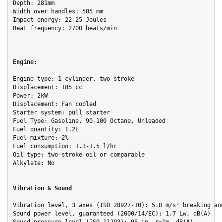
Depth: 281mm

Width over handles: 585 mm

Impact energy: 22-25 Joules

Beat frequency: 2700 beats/min

Engine:
Engine type: 1 cylinder, two-stroke

Displacement: 185 cc

Power: 2kW

Displacement: Fan cooled

Starter system: pull starter

Fuel Type: Gasoline, 90-100 Octane, Unleaded

Fuel quantity: 1.2L

Fuel mixture: 2%
Fuel consumption: 1.3-1.5 l/hr

Oil type: two-stroke oil or comparable

Alkylate: No

Vibration & Sound
Vibration level, 3 axes (ISO 28927-10): 5.8 m/s² breaking and
Sound power level, guaranteed (2000/14/EC): 1.7 Lw, dB(A)
